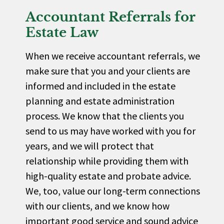
Accountant Referrals for
Estate Law
When we receive accountant referrals, we
make sure that you and your clients are
informed and included in the estate
planning and estate administration
process. We know that the clients you
send to us may have worked with you for
years, and we will protect that
relationship while providing them with
high-quality estate and probate advice.
We, too, value our long-term connections
with our clients, and we know how
important good service and sound advice