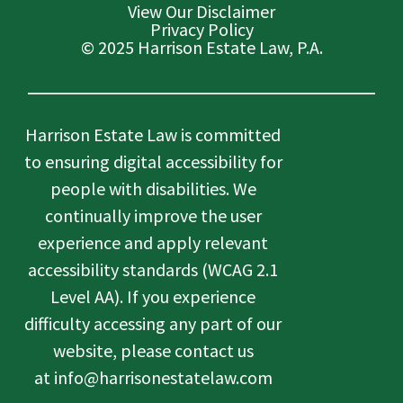
View Our Disclaimer
Privacy Policy
© 2025 Harrison Estate Law, P.A.
Harrison Estate Law is committed
to ensuring digital accessibility for
people with disabilities. We
continually improve the user
experience and apply relevant
accessibility standards (WCAG 2.1
Level AA). If you experience
difficulty accessing any part of our
website, please contact us
at info@harrisonestatelaw.com