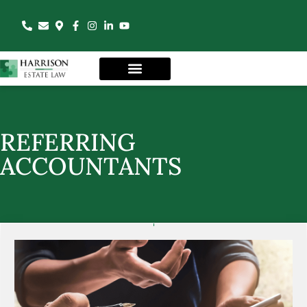
REFERRING
ACCOUNTANTS