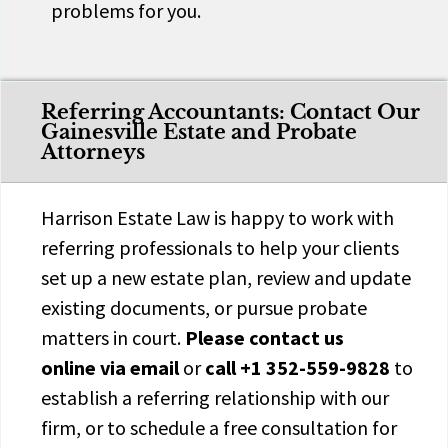
problems for you.
Referring Accountants: Contact Our
Gainesville Estate and Probate
Attorneys
Harrison Estate Law is happy to work with
referring professionals to help your clients
set up a new estate plan, review and update
existing documents, or pursue probate
matters in court.
Please
contact us
online
via email
or
call
+1 352-559-9828
to
establish a referring relationship with our
firm, or to schedule a free consultation for