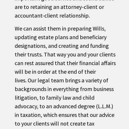
are to retaining an attorney-client or
accountant-client relationship.
We can assist them in preparing Wills,
updating estate plans and beneficiary
designations, and creating and funding
their trusts. That way you and your clients
can rest assured that their financial affairs
will be in order at the end of their
lives. Our legal team brings a variety of
backgrounds in everything from business
litigation, to family law and child
advocacy, to an advanced degree (L.L.M.)
in taxation, which ensures that our advice
to your clients will not create tax