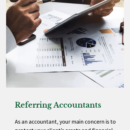
Referring Accountants
As an accountant, your main concern is to