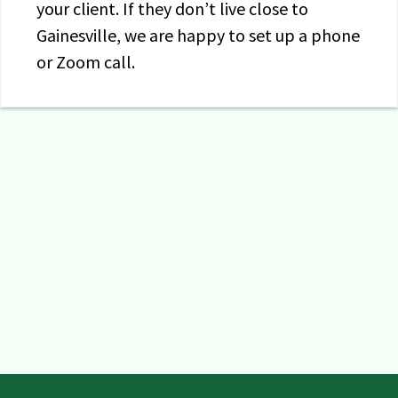
your client. If they don’t live close to
Gainesville, we are happy to set up a phone
or Zoom call.