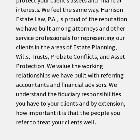
protect your client’s assets and financial
interests. We feel the same way. Harrison
Estate Law, P.A., is proud of the reputation
we have built among attorneys and other
service professionals for representing our
clients in the areas of Estate Planning,
Wills, Trusts, Probate Conflicts, and Asset
Protection. We value the working
relationships we have built with referring
accountants and financial advisors. We
understand the fiduciary responsibilities
you have to your clients and by extension,
how important it is that the people you
refer to treat your clients well.