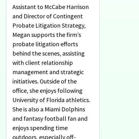
Assistant to McCabe Harrison
and Director of Contingent
Probate Litigation Strategy,
Megan supports the firm’s
probate litigation efforts
behind the scenes, assisting
with client relationship
management and strategic
initiatives. Outside of the
office, she enjoys following
University of Florida athletics.
She is also a Miami Dolphins
and fantasy football fan and
enjoys spending time
outdoors, especially off-