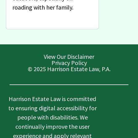
roading with her family.
View Our Disclaimer
Privacy Policy
© 2025 Harrison Estate Law, P.A.
Harrison Estate Law is committed
to ensuring digital accessibility for
people with disabilities. We
continually improve the user
experience and apply relevant