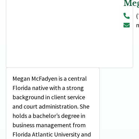
Me
(
m
Megan McFadyen is a central
Florida native with a strong
background in client service
and court administration. She
holds a bachelor’s degree in
business management from
Florida Atlantic University and