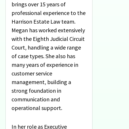
brings over 15 years of
professional experience to the
Harrison Estate Law team.
Megan has worked extensively
with the Eighth Judicial Circuit
Court, handling a wide range
of case types. She also has
many years of experience in
customer service
management, building a
strong foundation in
communication and
operational support.
In her role as Executive