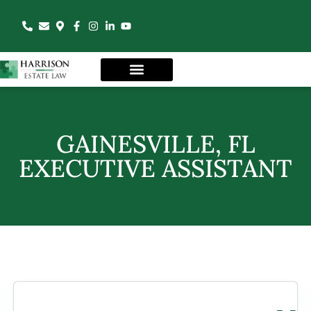
GAINESVILLE, FL
EXECUTIVE ASSISTANT