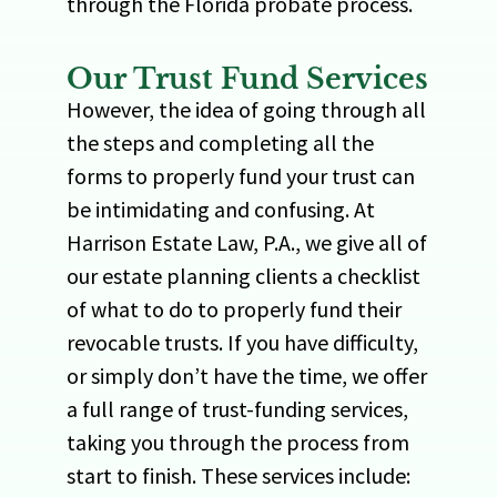
through the Florida probate process.
Our Trust Fund Services
However, the idea of going through all
the steps and completing all the
forms to properly fund your trust can
be intimidating and confusing. At
Harrison Estate Law, P.A., we give all of
our estate planning clients a checklist
of what to do to properly fund their
revocable trusts. If you have difficulty,
or simply don’t have the time, we offer
a full range of trust-funding services,
taking you through the process from
start to finish. These services include: