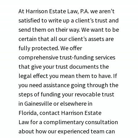
At Harrison Estate Law, P.A. we aren’t
satisfied to write up a client’s trust and
send them on their way. We want to be
certain that all our client’s assets are
fully protected. We offer
comprehensive trust-funding services
that give your trust documents the
legal effect you mean them to have. If
you need assistance going through the
steps of funding your revocable trust
in Gainesville or elsewhere in
Florida, contact Harrison Estate
Law for a complimentary consultation
about how our experienced team can