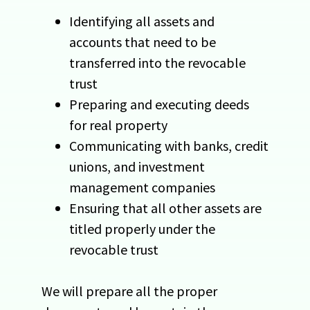
Identifying all assets and
accounts that need to be
transferred into the revocable
trust
Preparing and executing deeds
for real property
Communicating with banks, credit
unions, and investment
management companies
Ensuring that all other assets are
titled properly under the
revocable trust
We will prepare all the proper