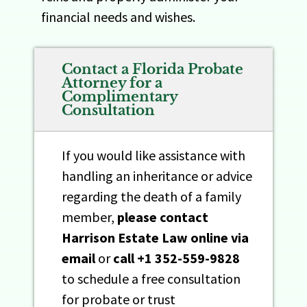
financial needs and wishes.
Contact a Florida Probate
Attorney for a
Complimentary
Consultation
If you would like assistance with
handling an inheritance or advice
regarding the death of a family
member,
please contact
Harrison Estate Law online
via
email
or
call
+1 352-559-9828
to schedule a free consultation
for probate or trust