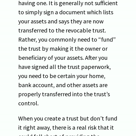
having one. It is generally not sufficient
to simply sign a document which lists
your assets and says they are now
transferred to the revocable trust.
Rather, you commonly need to “fund”
the trust by making it the owner or
beneficiary of your assets. After you
have signed all the trust paperwork,
you need to be certain your home,
bank account, and other assets are
properly transferred into the trust’s
control.
When you create a trust but don’t fund
it right away, there is a real risk that it