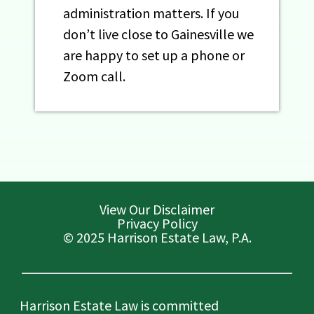
administration matters. If you
don’t live close to Gainesville we
are happy to set up a phone or
Zoom call.
View Our Disclaimer
Privacy Policy
© 2025 Harrison Estate Law, P.A.
Harrison Estate Law is committed