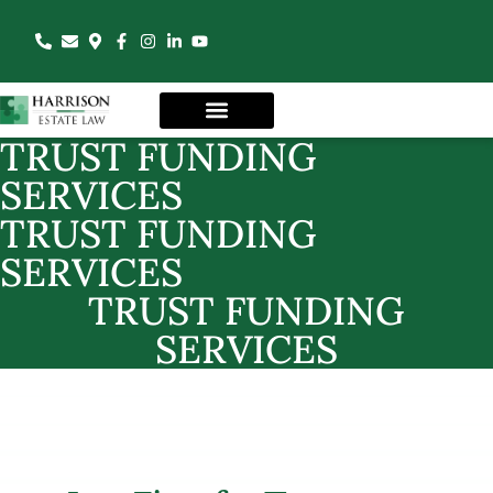
TRUST FUNDING
SERVICES
TRUST FUNDING
SERVICES
TRUST FUNDING
SERVICES