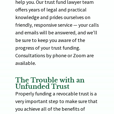
help you. Our trust fund lawyer team
offers years of legal and practical
knowledge and prides ourselves on
friendly, responsive service — your calls
and emails will be answered, and we’ll
be sure to keep you aware of the
progress of your trust funding.
Consultations by phone or Zoom are
available.
The Trouble with an
Unfunded Trust
Properly funding a revocable trust is a
very important step to make sure that
you achieve all of the benefits of