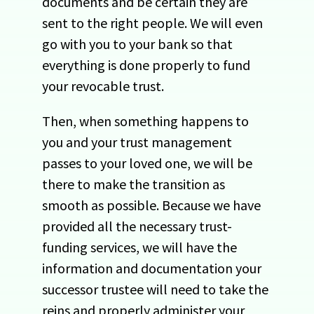
documents and be certain they are
sent to the right people. We will even
go with you to your bank so that
everything is done properly to fund
your revocable trust.
Then, when something happens to
you and your trust management
passes to your loved one, we will be
there to make the transition as
smooth as possible. Because we have
provided all the necessary trust-
funding services, we will have the
information and documentation your
successor trustee will need to take the
reins and properly administer your