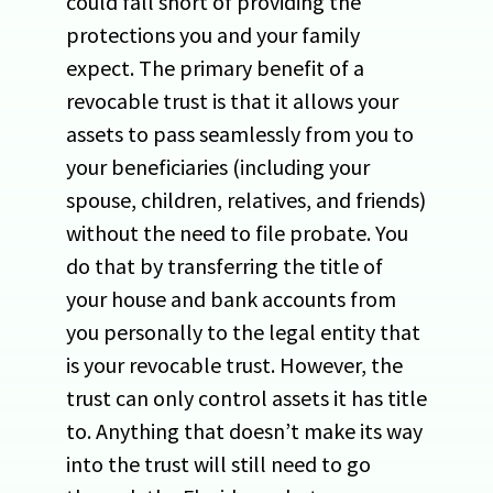
could fall short of providing the
protections you and your family
expect. The primary benefit of a
revocable trust is that it allows your
assets to pass seamlessly from you to
your beneficiaries (including your
spouse, children, relatives, and friends)
without the need to file probate. You
do that by transferring the title of
your house and bank accounts from
you personally to the legal entity that
is your revocable trust. However, the
trust can only control assets it has title
to. Anything that doesn’t make its way
into the trust will still need to go