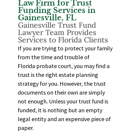
Law Firm for Trust
Funding Services in
Gainesville, FL
Gainesville Trust Fund
Lawyer Team Provides
Services to Florida Clients
If you are trying to protect your family
from the time and trouble of
Florida probate court, you may find a
trust is the right estate planning
strategy for you. However, the trust
documents on their own are simply
not enough. Unless your trust fund is
funded, it is nothing but an empty
legal entity and an expensive piece of
paper.