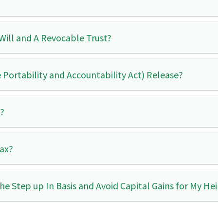
Will and A Revocable Trust?
 Portability and Accountability Act) Release?
s?
Tax?
the Step up In Basis and Avoid Capital Gains for My Hei