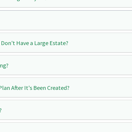
 Don't Have a Large Estate?
ing?
lan After It's Been Created?
?