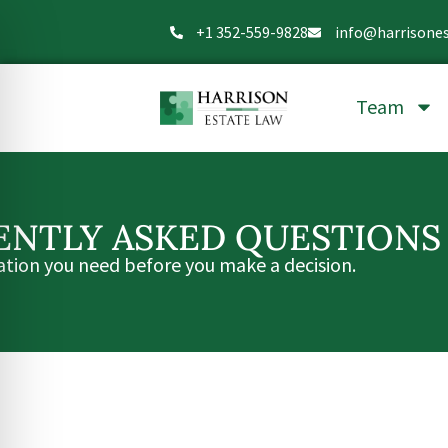
+1 352-559-9828
info@harrisone
Team
ENTLY ASKED QUESTIONS
ation you need before you make a decision.