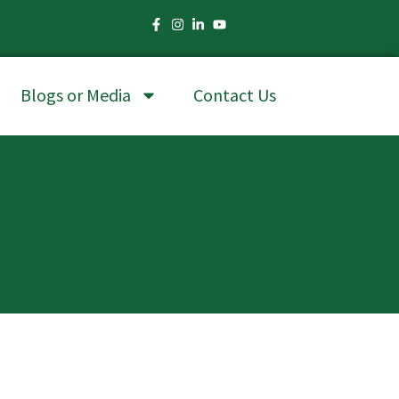
Blogs or Media
Contact Us