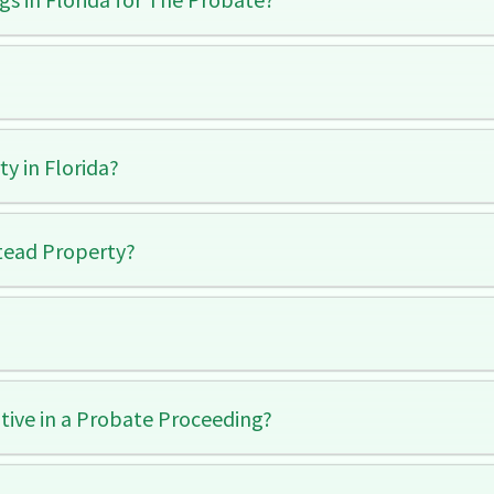
y in Florida?
tead Property?
ive in a Probate Proceeding?