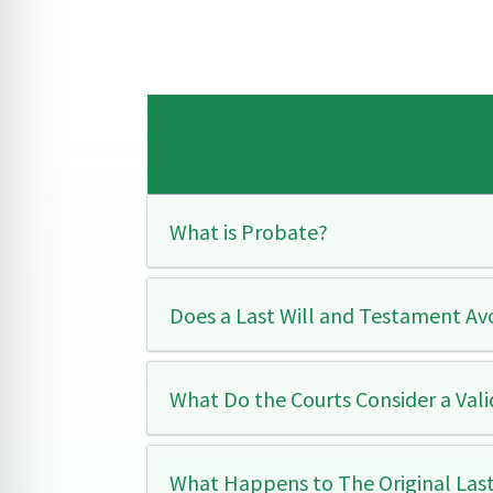
What is Probate?
Does a Last Will and Testament Av
What Do the Courts Consider a Val
What Happens to The Original Las