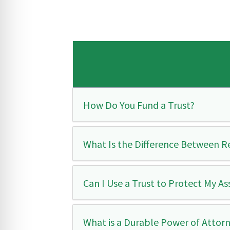
How Do You Fund a Trust?
What Is the Difference Between R
Can I Use a Trust to Protect My A
What is a Durable Power of Attor