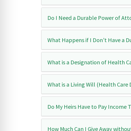
Do I Need a Durable Power of Att
What Happens if I Don’t Have a D
What is a Designation of Health C
What is a Living Will (Health Care 
Do My Heirs Have to Pay Income Ta
How Much Can I Give Away without