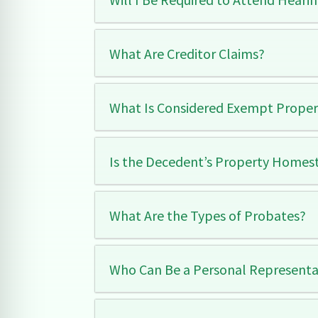
What Are Creditor Claims?
What Is Considered Exempt Propert
Is the Decedent’s Property Homes
What Are the Types of Probates?
Who Can Be a Personal Representat