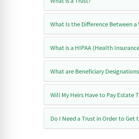
What is a Trust?
What Is the Difference Between a 
What is a HIPAA (Health Insurance
What are Beneficiary Designation
Will My Heirs Have to Pay Estate 
Do I Need a Trust in Order to Get 