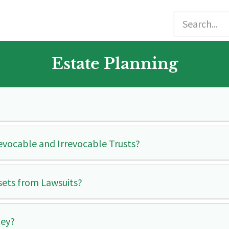
Estate Planning
evocable and Irrevocable Trusts?
ssets from Lawsuits?
ney?