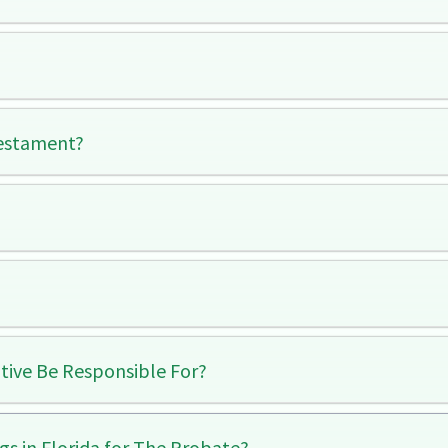
Testament?
tive Be Responsible For?
gs in Florida for The Probate?