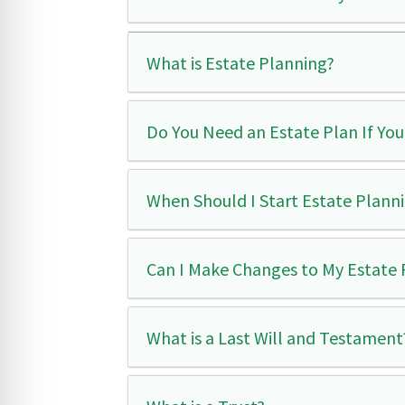
What is Estate Planning?
Do You Need an Estate Plan If You
When Should I Start Estate Plann
Can I Make Changes to My Estate P
What is a Last Will and Testament