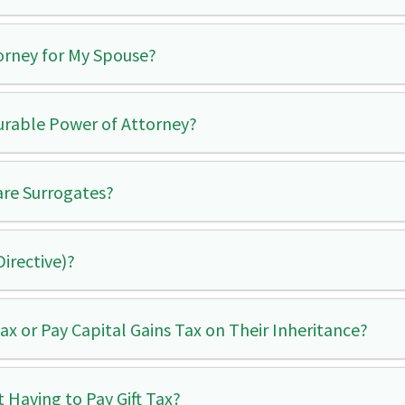
orney for My Spouse?
urable Power of Attorney?
are Surrogates?
Directive)?
x or Pay Capital Gains Tax on Their Inheritance?
 Having to Pay Gift Tax?