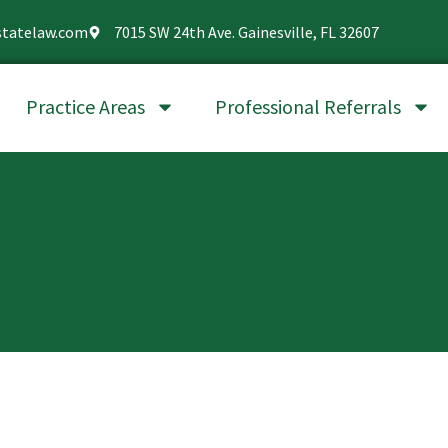
statelaw.com
7015 SW 24th Ave. Gainesville, FL 32607
Practice Areas
Professional Referrals