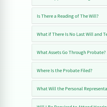
Is There a Reading of The Will?
What if There Is No Last Will and 
What Assets Go Through Probate?
Where Is the Probate Filed?
What Will the Personal Representa
Will I Be Required to Attend Hearin