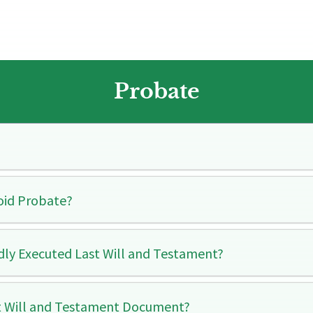
Probate​
oid Probate?
idly Executed Last Will and Testament?
t Will and Testament Document?