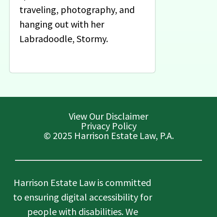
traveling, photography, and
hanging out with her
Labradoodle, Stormy.
View Our Disclaimer
Privacy Policy
© 2025 Harrison Estate Law, P.A.
Harrison Estate Law is committed
to ensuring digital accessibility for
people with disabilities. We