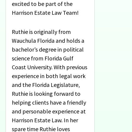
excited to be part of the
Harrison Estate Law Team!
Ruthie is originally from
Wauchula Florida and holds a
bachelor’s degree in political
science from Florida Gulf
Coast University. With previous
experience in both legal work
and the Florida Legislature,
Ruthie is looking forward to
helping clients have a friendly
and personable experience at
Harrison Estate Law. In her
spare time Ruthie loves