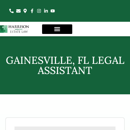
GAINESVILLE, FL LEGAL
ASSISTANT