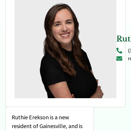
Rut
(
r
Ruthie Erekson is a new
resident of Gainesville, and is