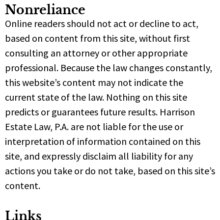
Nonreliance
Online readers should not act or decline to act,
based on content from this site, without first
consulting an attorney or other appropriate
professional. Because the law changes constantly,
this website’s content may not indicate the
current state of the law. Nothing on this site
predicts or guarantees future results. Harrison
Estate Law, P.A. are not liable for the use or
interpretation of information contained on this
site, and expressly disclaim all liability for any
actions you take or do not take, based on this site’s
content.
Links