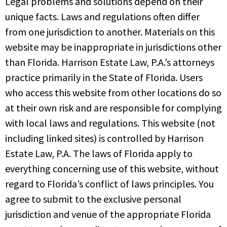
Legal problems and solutions depend on their
unique facts. Laws and regulations often differ
from one jurisdiction to another. Materials on this
website may be inappropriate in jurisdictions other
than Florida. Harrison Estate Law, P.A.’s attorneys
practice primarily in the State of Florida. Users
who access this website from other locations do so
at their own risk and are responsible for complying
with local laws and regulations. This website (not
including linked sites) is controlled by Harrison
Estate Law, P.A. The laws of Florida apply to
everything concerning use of this website, without
regard to Florida’s conflict of laws principles. You
agree to submit to the exclusive personal
jurisdiction and venue of the appropriate Florida