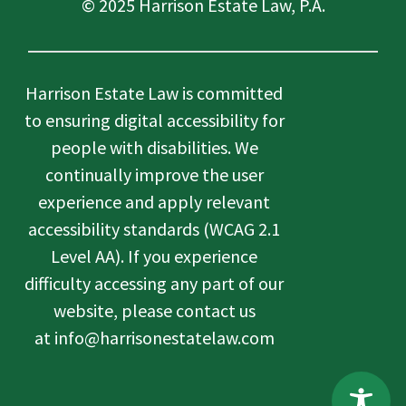
© 2025 Harrison Estate Law, P.A.
Harrison Estate Law is committed
to ensuring digital accessibility for
people with disabilities. We
continually improve the user
experience and apply relevant
accessibility standards (WCAG 2.1
Level AA). If you experience
difficulty accessing any part of our
website, please contact us
at info@harrisonestatelaw.com