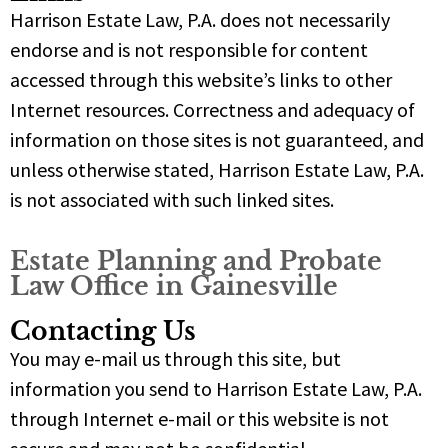
Harrison Estate Law, P.A. does not necessarily
endorse and is not responsible for content
accessed through this website’s links to other
Internet resources. Correctness and adequacy of
information on those sites is not guaranteed, and
unless otherwise stated, Harrison Estate Law, P.A.
is not associated with such linked sites.
Estate Planning and Probate
Law Office in Gainesville
Contacting Us
You may e-mail us through this site, but
information you send to Harrison Estate Law, P.A.
through Internet e-mail or this website is not