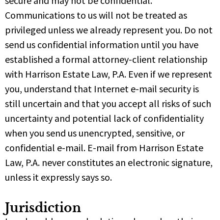
secure and may not be confidential.
Communications to us will not be treated as
privileged unless we already represent you. Do not
send us confidential information until you have
established a formal attorney-client relationship
with Harrison Estate Law, P.A. Even if we represent
you, understand that Internet e-mail security is
still uncertain and that you accept all risks of such
uncertainty and potential lack of confidentiality
when you send us unencrypted, sensitive, or
confidential e-mail. E-mail from Harrison Estate
Law, P.A. never constitutes an electronic signature,
unless it expressly says so.
Jurisdiction