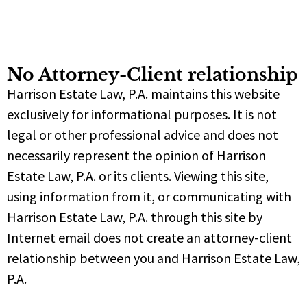
No Attorney-Client relationship
Harrison Estate Law, P.A. maintains this website
exclusively for informational purposes. It is not
legal or other professional advice and does not
necessarily represent the opinion of Harrison
Estate Law, P.A. or its clients. Viewing this site,
using information from it, or communicating with
Harrison Estate Law, P.A. through this site by
Internet email does not create an attorney-client
relationship between you and Harrison Estate Law,
P.A.