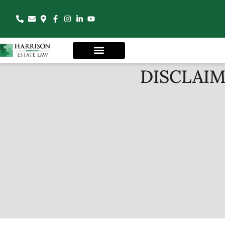
DISCLAI