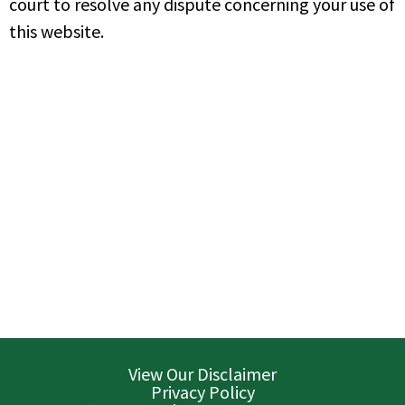
court to resolve any dispute concerning your use of
this website.
View Our Disclaimer
Privacy Policy