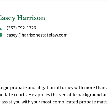
Casey Harrison
(352) 792-1326
casey@harrisonestatelaw.com
tegic probate and litigation attorney with more than 
pellate courts.
He applies this versatile background a
to assist you with your most complicated probate matte