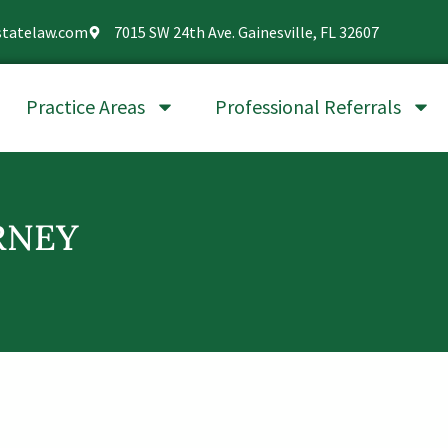
statelaw.com
7015 SW 24th Ave. Gainesville, FL 32607
Practice Areas
Professional Referrals
RNEY