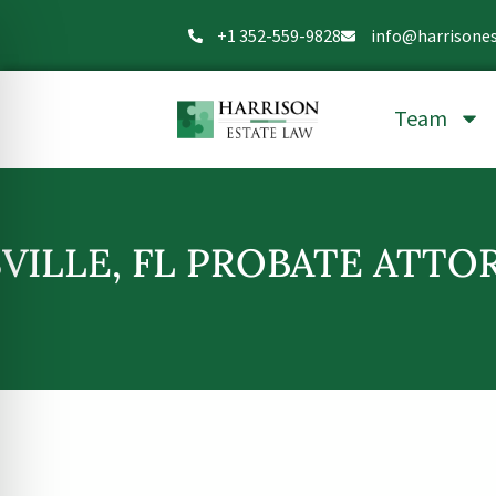
+1 352-559-9828
info@harrisone
Team
VILLE, FL PROBATE ATTO