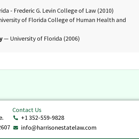
ida - Frederic G. Levin College of Law (2010)
iversity of Florida College of Human Health and
y
— University of Florida (2006)
Contact Us
e.
+1 352-559-9828
32607
info@harrisonestatelaw.com