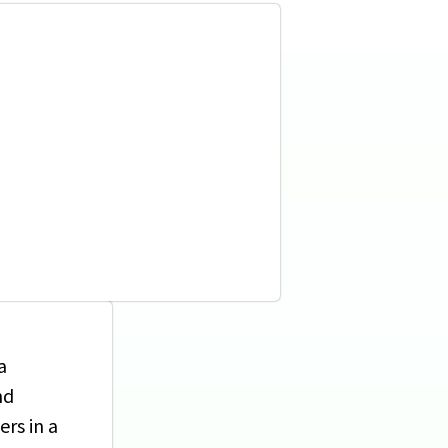
a
nd
rs in a