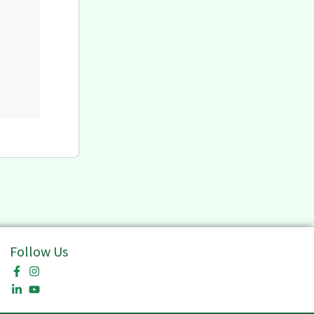
Follow Us