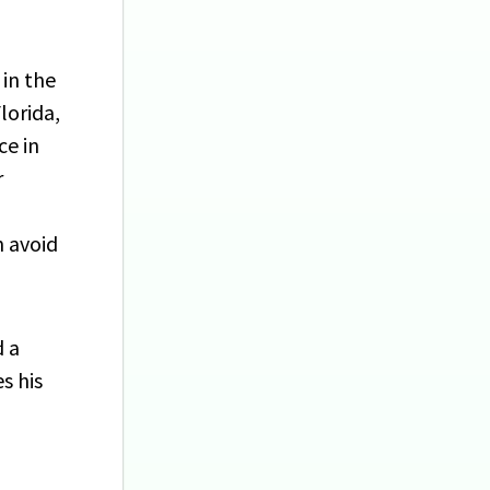
 in the
lorida,
ce in
r
n avoid
d a
s his