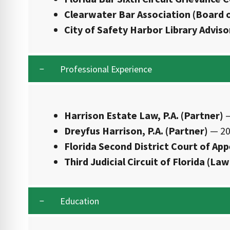
Clearwater Bar Association (Board o
City of Safety Harbor Library Advis
Professional Experience
Harrison Estate Law, P.A. (Partner)
—
Dreyfus Harrison, P.A. (Partner)
— 20
Florida Second District Court of App
Third Judicial Circuit of Florida (Law
Education