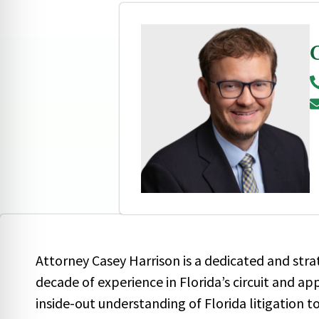
Attorney Casey Harrison is a dedicated and stra
decade of experience in Florida’s circuit and ap
inside-out understanding of Florida litigation 