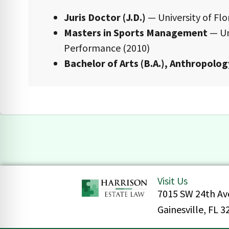
Juris Doctor (J.D.)
— University of Flor
Masters in Sports Management
— Un
Performance (2010)
Bachelor of Arts (B.A.), Anthropolog
Visit Us
7015 SW 24th Av
Gainesville, FL 