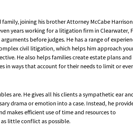
d family, joining his brother Attorney McCabe Harrison
ven years working for a litigation firm in Clearwater, F
in arguments before judges. He has a range of experien
omplex civil litigation, which helps him approach you
ctive. He also helps families create estate plans and
s in ways that account for their needs to limit or eve
es are. He gives all his clients a sympathetic ear an
ssary drama or emotion into a case. Instead, he provide
and makes efficient use of time and resources to
 little conflict as possible.