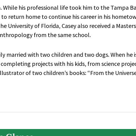
a. While his professional life took him to the Tampa B
y to return home to continue his career in his hometo
e University of Florida, Casey also received a Masters
Anthropology from the same school.
ily married with two children and two dogs. When he i
 completing projects with his kids, from science proje
illustrator of two children’s books: “From the Univers