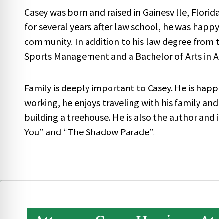
Casey was born and raised in Gainesville, Florid
for several years after law school, he was happ
community. In addition to his law degree from th
Sports Management and a Bachelor of Arts in 
Family is deeply important to Casey. He is happ
working, he enjoys traveling with his family and
building a treehouse. He is also the author and 
You” and “The Shadow Parade”.