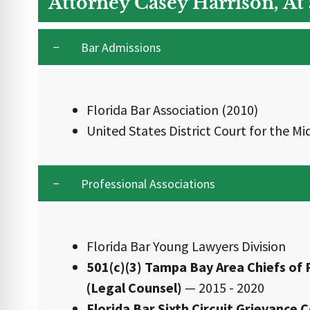
Attorney Casey Harrison, At
Bar Admissions
Florida Bar Association (2010)
United States District Court for the Mid
Professional Associations
Florida Bar Young Lawyers Division
501(c)(3) Tampa Bay Area Chiefs of 
(Legal Counsel)
— 2015 - 2020
Florida Bar Sixth Circuit Grievanc