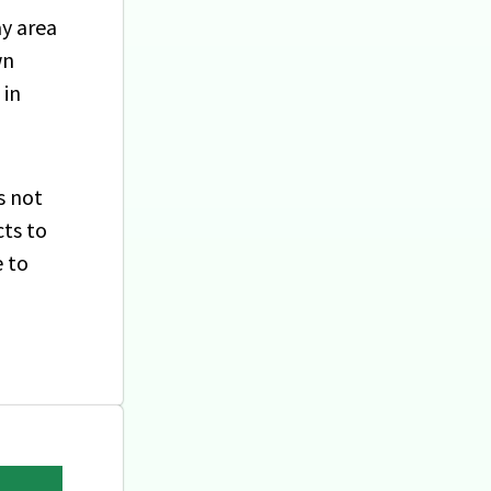
ay area
wn
 in
s not
cts to
e to