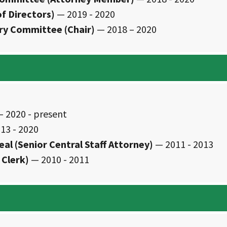
f Directors)
— 2019 - 2020
ory Committee (Chair)
— 2018 – 2020
 2020 - present
13 - 2020
eal (Senior Central Staff Attorney)
— 2011 - 2013
 Clerk)
— 2010 - 2011