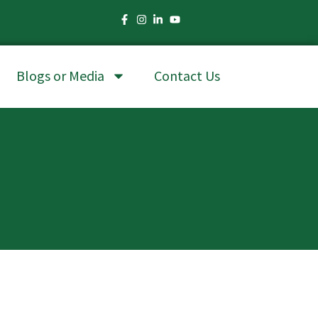
Blogs or Media
Contact Us