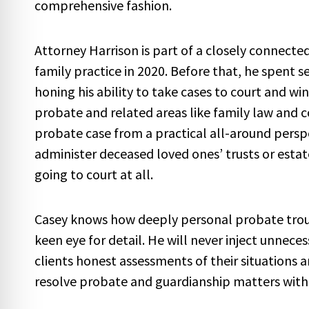
comprehensive fashion.
Attorney Harrison is part of a closely connecte
family practice in 2020. Before that, he spent se
honing his ability to take cases to court and w
probate and related areas like family law and c
probate case from a practical all-around perspe
administer deceased loved ones’ trusts or estate
going to court at all.
Casey knows how deeply personal probate troubl
keen eye for detail. He will never inject unnece
clients honest assessments of their situations 
resolve probate and guardianship matters with as