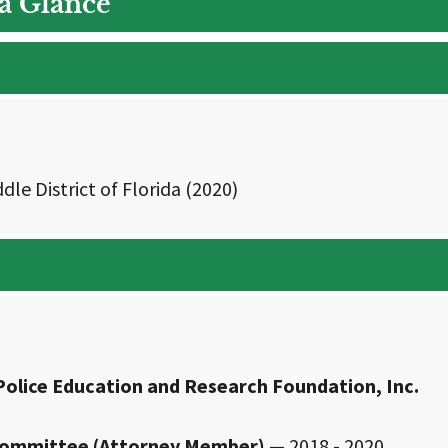
 a Glance
dle District of Florida (2020)
Police Education and Research Foundation, Inc.
e Committee (Attorney Member)
— 2018 - 2020