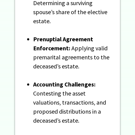
Determining a surviving
spouse’s share of the elective
estate.
Prenuptial Agreement
Enforcement:
Applying valid
premarital agreements to the
deceased’s estate.
Accounting Challenges:
Contesting the asset
valuations, transactions, and
proposed distributions in a
deceased’s estate.