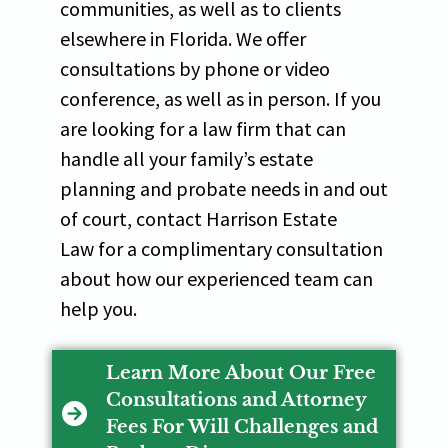
communities, as well as to clients
elsewhere in Florida. We offer
consultations by phone or video
conference, as well as in person. If you
are looking for a law firm that can
handle all your family’s estate
planning and probate needs in and out
of court, contact Harrison Estate
Law for a complimentary consultation
about how our experienced team can
help you.
Learn More About Our Free
Consultations and Attorney
Fees For Will Challenges and