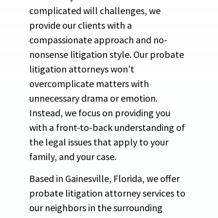
complicated will challenges, we
provide our clients with a
compassionate approach and no-
nonsense litigation style. Our probate
litigation attorneys won’t
overcomplicate matters with
unnecessary drama or emotion.
Instead, we focus on providing you
with a front-to-back understanding of
the legal issues that apply to your
family, and your case.
Based in Gainesville, Florida, we offer
probate litigation attorney services to
our neighbors in the surrounding