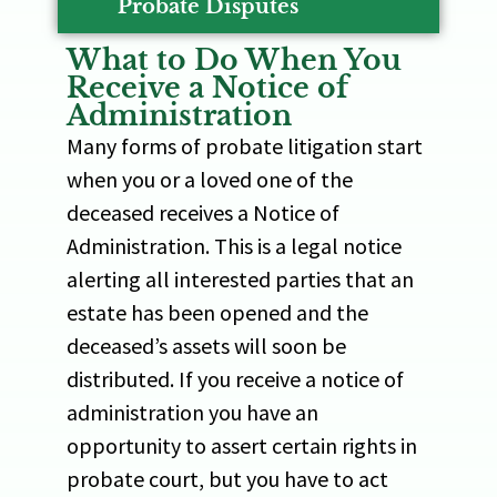
Probate Disputes
What to Do When You
Receive a Notice of
Administration
Many forms of probate litigation start
when you or a loved one of the
deceased receives a Notice of
Administration. This is a legal notice
alerting all interested parties that an
estate has been opened and the
deceased’s assets will soon be
distributed. If you receive a notice of
administration you have an
opportunity to assert certain rights in
probate court, but you have to act