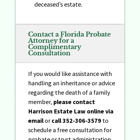
deceased’s estate.
Contact a Florida Probate
Attorney for a
Complimentary
Consultation​
If you would like assistance with
handling an inheritance or advice
regarding the death of a family
member,
please contact
Harrison Estate Law online
via
email
or
call
352-306-3579
to
schedule a free consultation for
probate or trust administration