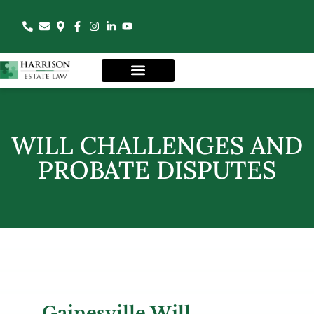
WILL CHALLENGES AND
PROBATE DISPUTES
Gainesville Will