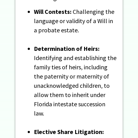
Will Contests:
Challenging the
language or validity of a Will in
a probate estate.
Determination of Heirs:
Identifying and establishing the
family ties of heirs, including
the paternity or maternity of
unacknowledged children, to
allow them to inherit under
Florida intestate succession
law.
Elective Share Litigation: