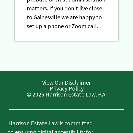
matters. If you don’t live close
to Gainesville we are happy to
set up a phone or Zoom call.
View Our Disclaimer
Privacy Policy
© 2025 Harrison Estate Law, P.A.
Harrison Estate Law is committed
to ensuring digital accessibility for