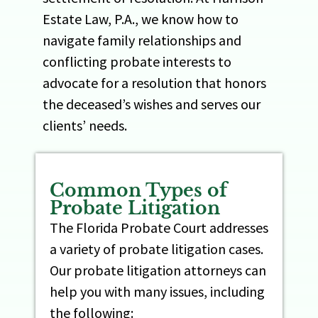
Estate Law, P.A., we know how to
navigate family relationships and
conflicting probate interests to
advocate for a resolution that honors
the deceased’s wishes and serves our
clients’ needs.
Common Types of
Probate Litigation
The Florida Probate Court addresses
a variety of probate litigation cases.
Our probate litigation attorneys can
help you with many issues, including
the following: