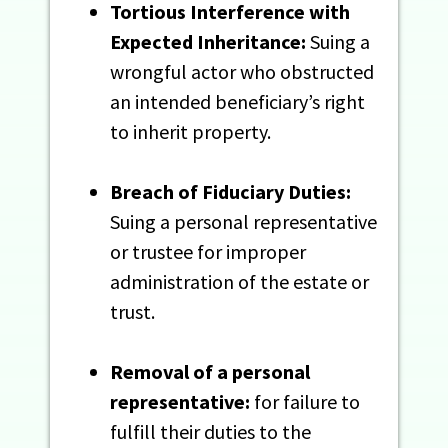
Tortious Interference with
Expected Inheritance:
Suing a
wrongful actor who obstructed
an intended beneficiary’s right
to inherit property.
Breach of Fiduciary Duties:
Suing a personal representative
or trustee for improper
administration of the estate or
trust.
Removal of a personal
representative:
for failure to
fulfill their duties to the