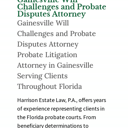
Challenges and Probate
Disputes Attorney
Gainesville Will
Challenges and Probate
Disputes Attorney
Probate Litigation
Attorney in Gainesville
Serving Clients
Throughout Florida
Harrison Estate Law, P.A., offers years
of experience representing clients in
the Florida probate courts. From
beneficiary determinations to