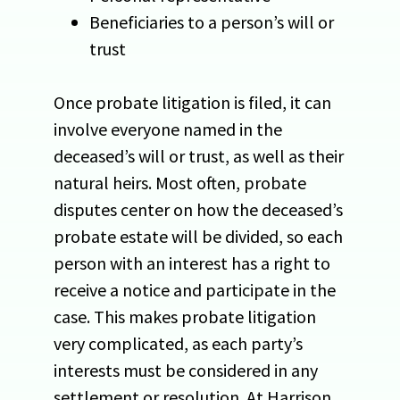
Beneficiaries to a person’s will or
trust
Once probate litigation is filed, it can
involve everyone named in the
deceased’s will or trust, as well as their
natural heirs. Most often, probate
disputes center on how the deceased’s
probate estate will be divided, so each
person with an interest has a right to
receive a notice and participate in the
case. This makes probate litigation
very complicated, as each party’s
interests must be considered in any
settlement or resolution. At Harrison