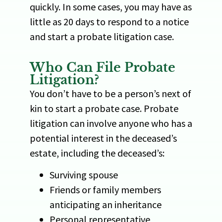
quickly. In some cases, you may have as
little as 20 days to respond to a notice
and start a probate litigation case.
Who Can File Probate
Litigation?
You don’t have to be a person’s next of
kin to start a probate case. Probate
litigation can involve anyone who has a
potential interest in the deceased’s
estate, including the deceased’s:
Surviving spouse
Friends or family members
anticipating an inheritance
Personal representative