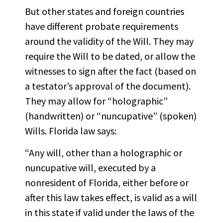
But other states and foreign countries
have different probate requirements
around the validity of the Will. They may
require the Will to be dated, or allow the
witnesses to sign after the fact (based on
a testator’s approval of the document).
They may allow for “holographic”
(handwritten) or “nuncupative” (spoken)
Wills. Florida law says:
“Any will, other than a holographic or
nuncupative will, executed by a
nonresident of Florida, either before or
after this law takes effect, is valid as a will
in this state if valid under the laws of the