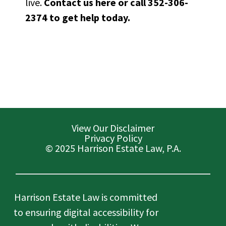
live.
Contact us here
or call 352-306-
2374 to get help today.
View Our Disclaimer
Privacy Policy
© 2025 Harrison Estate Law, P.A.
Harrison Estate Law is committed
to ensuring digital accessibility for