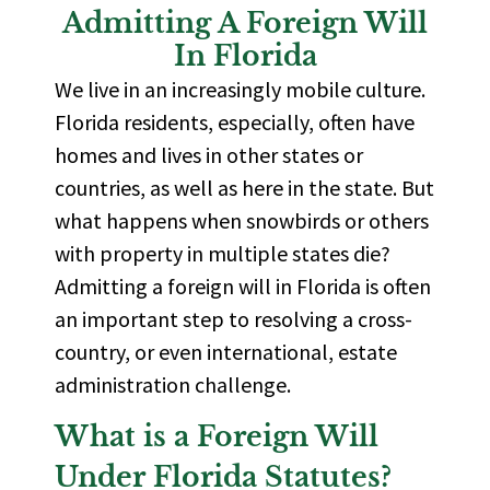
Admitting A Foreign Will
In Florida
We live in an increasingly mobile culture.
Florida residents, especially, often have
homes and lives in other states or
countries, as well as here in the state. But
what happens when snowbirds or others
with property in multiple states die?
Admitting a foreign will in Florida is often
an important step
to resolving a cross-
country, or even international, estate
administration challenge.
What is a Foreign Will
Under Florida Statutes?