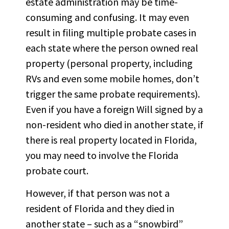
estate administration may be time-
consuming and confusing. It may even
result in filing multiple probate cases in
each state where the person owned real
property (personal property, including
RVs and even some mobile homes, don’t
trigger the same probate requirements).
Even if you have a foreign Will signed by a
non-resident who died in another state, if
there is real property located in Florida,
you may need to involve the Florida
probate court.
However, if that person was not a
resident of Florida and they died in
another state – such as a “snowbird”