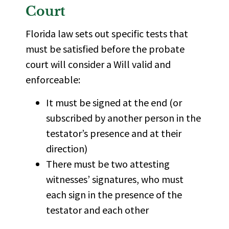
Court
Florida law sets out specific tests that
must be satisfied before the probate
court will consider a Will valid and
enforceable:
It must be signed at the end (or
subscribed by another person in the
testator’s presence and at their
direction)
There must be two attesting
witnesses’ signatures, who must
each sign in the presence of the
testator and each other