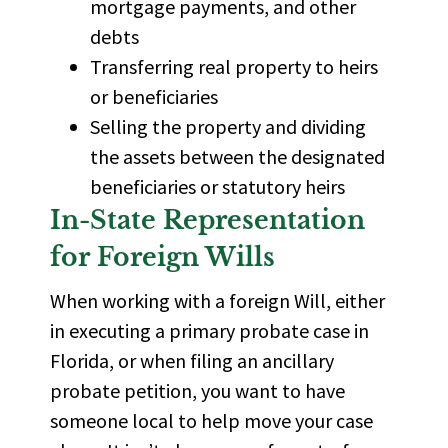
mortgage payments, and other
debts
Transferring real property to heirs
or beneficiaries
Selling the property and dividing
the assets between the designated
beneficiaries or
statutory heirs
In-State Representation
for Foreign Wills
When working with a foreign Will, either
in executing a primary probate case in
Florida
, or when filing an ancillary
probate petition, you want to have
someone local to help move your case