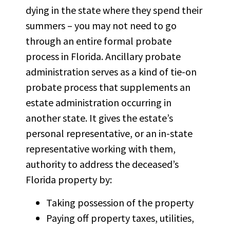
dying in the state where they spend their
summers – you may not need to go
through an entire formal probate
process in Florida.
Ancillary probate
administration
serves as a kind of tie-on
probate process that supplements an
estate administration occurring in
another state. It gives the estate’s
personal representative, or an in-state
representative working with them,
authority to address the deceased’s
Florida property by:
Taking possession of the property
Paying off property taxes, utilities,