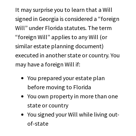
It may surprise you to learn that a Will
signed in Georgia is considered a “foreign
Will” under Florida statutes. The term
“foreign Will” applies to any Will (or
similar estate planning document)
executed in another state or country. You
may have a foreign Will if:
You prepared your estate plan
before moving to Florida
You own property in more than one
state or country
You signed your Will while living out-
of-state