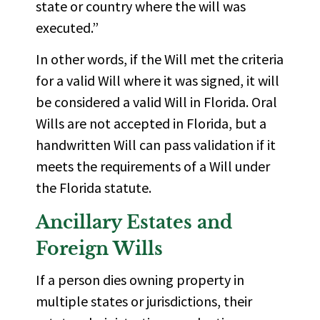
state or country where the will was
executed.”
In other words, if the Will met the criteria
for a valid Will where it was signed, it will
be considered a valid Will in Florida. Oral
Wills are not accepted in Florida, but a
handwritten Will can pass validation if it
meets the requirements of a Will under
the Florida statute.
Ancillary Estates and
Foreign Wills
If a person dies owning property in
multiple states or jurisdictions, their