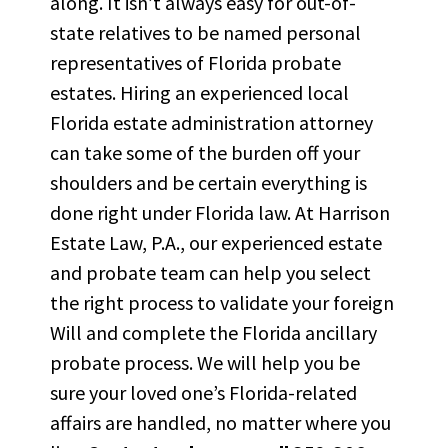
along. It
isn’t
always easy for
out-of-
state relatives
to be named personal
representatives of Florida probate
estates. Hiring an experienced local
Florida estate administration attorney
can take some of the burden off your
shoulders and be certain everything is
done right under Florida law. At Harrison
Estate Law, P.A., our experienced
estate
and probate team
can help you select
the right process to
validate
your foreign
Will and complete the Florida ancillary
probate process. We will help you be
sure your loved
one’s
Florida-related
affairs are handled, no matter where you