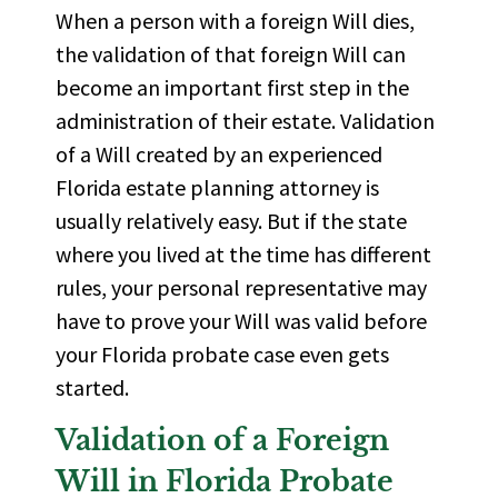
When a person with a foreign Will dies,
the validation of that foreign Will can
become an important first step in the
administration of their estate. Validation
of a Will created by an experienced
Florida estate planning attorney is
usually relatively easy. But if the state
where you lived at the time has different
rules, your personal representative may
have to prove your Will was valid before
your Florida probate case even gets
started.
Validation of a Foreign
Will in Florida Probate