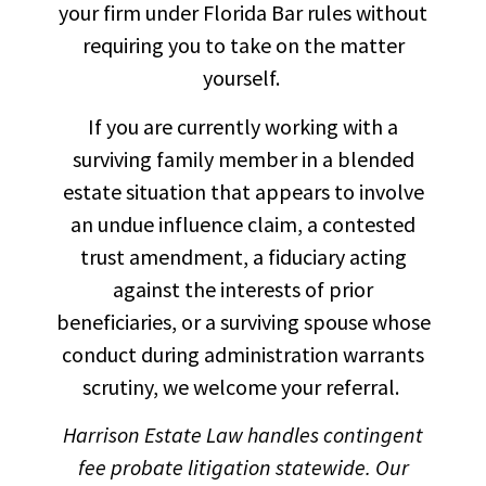
your firm under Florida Bar rules without
requiring you to take on the matter
yourself.
If you are currently working with a
surviving family member in a blended
estate situation that appears to involve
an undue influence claim, a contested
trust amendment, a fiduciary acting
against the interests of prior
beneficiaries, or a surviving spouse whose
conduct during administration warrants
scrutiny, we welcome your referral.
Harrison Estate Law handles contingent
fee probate litigation statewide. Our