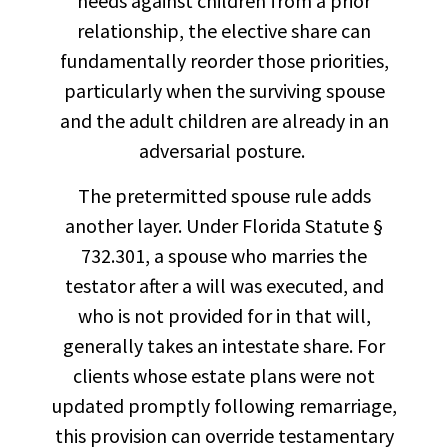
needs against children from a prior
relationship, the elective share can
fundamentally reorder those priorities,
particularly when the surviving spouse
and the adult children are already in an
adversarial posture.
The pretermitted spouse rule adds
another layer. Under Florida Statute §
732.301, a spouse who marries the
testator after a will was executed, and
who is not provided for in that will,
generally takes an intestate share. For
clients whose estate plans were not
updated promptly following remarriage,
this provision can override testamentary