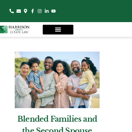
Blended Families and
the Second Spouse