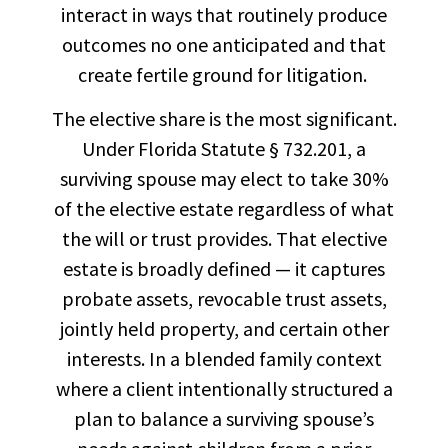
interact in ways that routinely produce
outcomes no one anticipated and that
create fertile ground for litigation.
The elective share is the most significant.
Under Florida Statute § 732.201, a
surviving spouse may elect to take 30%
of the elective estate regardless of what
the will or trust provides. That elective
estate is broadly defined — it captures
probate assets, revocable trust assets,
jointly held property, and certain other
interests. In a blended family context
where a client intentionally structured a
plan to balance a surviving spouse’s