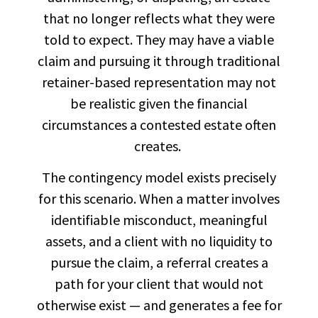
that no longer reflects what they were
told to expect. They may have a viable
claim and pursuing it through traditional
retainer-based representation may not
be realistic given the financial
circumstances a contested estate often
creates.
The contingency model exists precisely
for this scenario. When a matter involves
identifiable misconduct, meaningful
assets, and a client with no liquidity to
pursue the claim, a referral creates a
path for your client that would not
otherwise exist — and generates a fee for