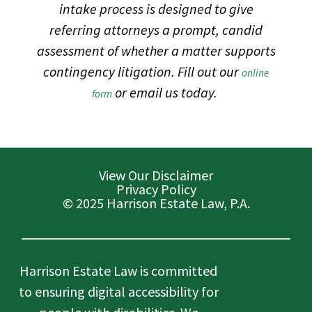
intake process is designed to give
referring attorneys a prompt, candid
assessment of whether a matter supports
contingency litigation. Fill out our
online
or email us today.
form
View Our Disclaimer
Privacy Policy
© 2025 Harrison Estate Law, P.A.
Harrison Estate Law is committed
to ensuring digital accessibility for