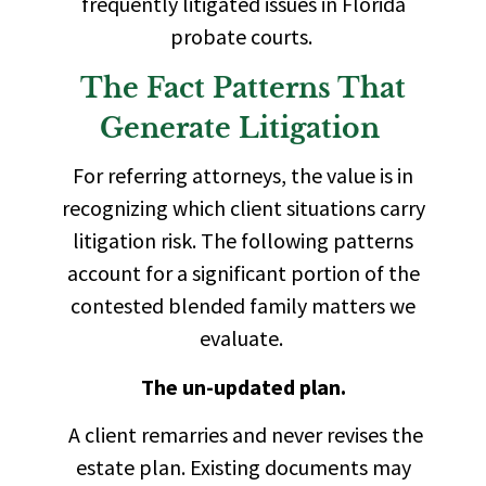
frequently litigated issues in Florida
probate courts.
The Fact Patterns That
Generate Litigation
For referring attorneys, the value is in
recognizing which client situations carry
litigation risk. The following patterns
account for a significant portion of the
contested blended family matters we
evaluate.
The un-updated plan.
A client remarries and never revises the
estate plan. Existing documents may