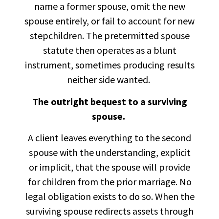
name a former spouse, omit the new
spouse entirely, or fail to account for new
stepchildren. The pretermitted spouse
statute then operates as a blunt
instrument, sometimes producing results
neither side wanted.
The outright bequest to a surviving
spouse.
A client leaves everything to the second
spouse with the understanding, explicit
or implicit, that the spouse will provide
for children from the prior marriage. No
legal obligation exists to do so. When the
surviving spouse redirects assets through