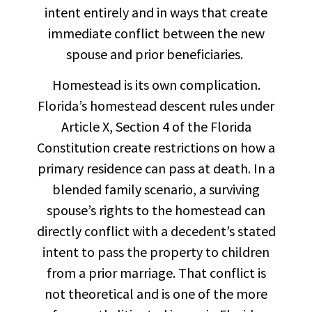
intent entirely and in ways that create
immediate conflict between the new
spouse and prior beneficiaries.
Homestead is its own complication.
Florida’s homestead descent rules under
Article X, Section 4 of the Florida
Constitution create restrictions on how a
primary residence can pass at death. In a
blended family scenario, a surviving
spouse’s rights to the homestead can
directly conflict with a decedent’s stated
intent to pass the property to children
from a prior marriage. That conflict is
not theoretical and is one of the more