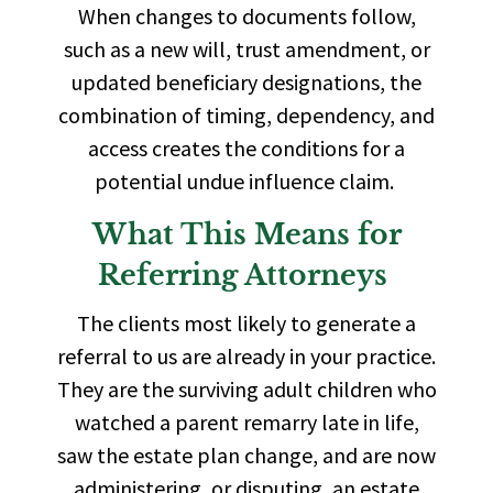
When changes to documents follow,
such as a new will, trust amendment, or
updated beneficiary designations, the
combination of timing, dependency, and
access creates the conditions for a
potential undue influence claim.
What This Means for
Referring Attorneys
The clients most likely to generate a
referral to us are already in your practice.
They are the surviving adult children who
watched a parent remarry late in life,
saw the estate plan change, and are now
administering, or disputing, an estate