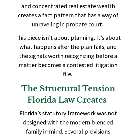
and concentrated real estate wealth
creates a fact pattern that has a way of
unraveling in probate court.
This piece isn’t about planning. It’s about
what happens after the plan fails, and
the signals worth recognizing before a
matter becomes a contested litigation
file.
The Structural Tension
Florida Law Creates
Florida’s statutory framework was not
designed with the modern blended
family in mind. Several provisions