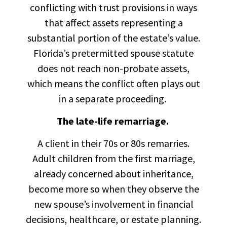
conflicting with trust provisions in ways
that affect assets representing a
substantial portion of the estate’s value.
Florida’s pretermitted spouse statute
does not reach non-probate assets,
which means the conflict often plays out
in a separate proceeding.
The late-life remarriage.
A client in their 70s or 80s remarries.
Adult children from the first marriage,
already concerned about inheritance,
become more so when they observe the
new spouse’s involvement in financial
decisions, healthcare, or estate planning.