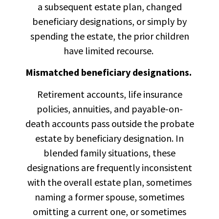
a subsequent estate plan, changed
beneficiary designations, or simply by
spending the estate, the prior children
have limited recourse.
Mismatched beneficiary designations.
Retirement accounts, life insurance
policies, annuities, and payable-on-
death accounts pass outside the probate
estate by beneficiary designation. In
blended family situations, these
designations are frequently inconsistent
with the overall estate plan, sometimes
naming a former spouse, sometimes
omitting a current one, or sometimes