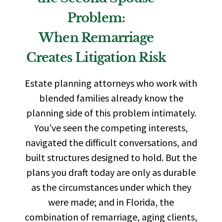
Problem:
When Remarriage
Creates Litigation Risk
Estate planning attorneys who work with
blended families already know the
planning side of this problem intimately.
You’ve seen the competing interests,
navigated the difficult conversations, and
built structures designed to hold. But the
plans you draft today are only as durable
as the circumstances under which they
were made; and in Florida, the
combination of remarriage, aging clients,