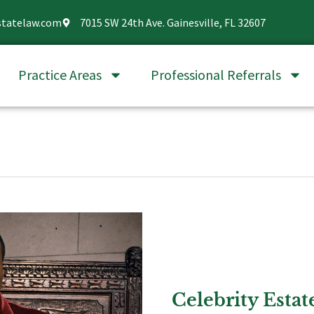
statelaw.com
7015 SW 24th Ave. Gainesville, FL 32607
Practice Areas
Professional Referrals
Celebrity Estat