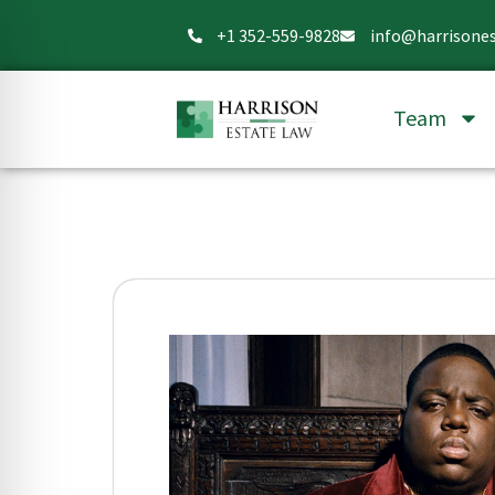
+1 352-559-9828
info@harrisone
Team