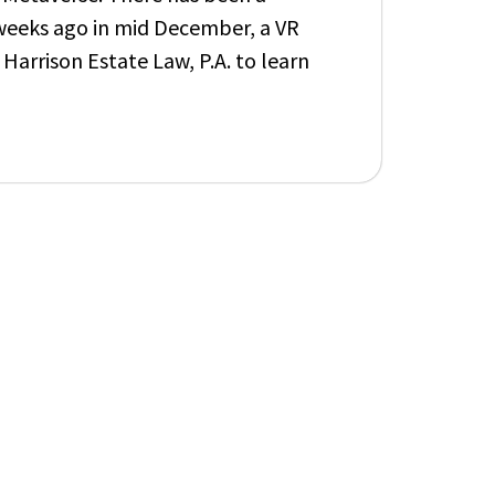
w weeks ago in mid December, a VR
 Harrison Estate
L
aw, P.A.
to learn