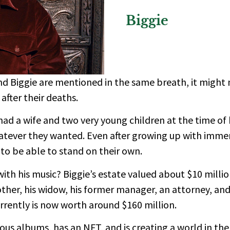
Biggie
d Biggie are mentioned in the same breath, it might 
after their deaths.
had a wife and two very young children at the time of 
atever they wanted. Even after growing up with immen
o be able to stand on their own.
 his music? Biggie’s estate valued about $10 million 
ther, his widow, his former manager, an attorney, an
rrently is now worth around $160 million.
ous albums, has an NFT, and is creating a world in th