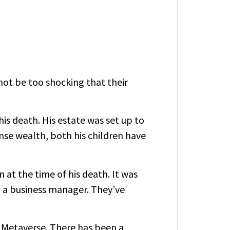
not be too shocking that their
his death. His estate was set up to
se wealth, both his children have
at the time of his death. It was
d a business manager. They’ve
e
Metaverse
. There has been a