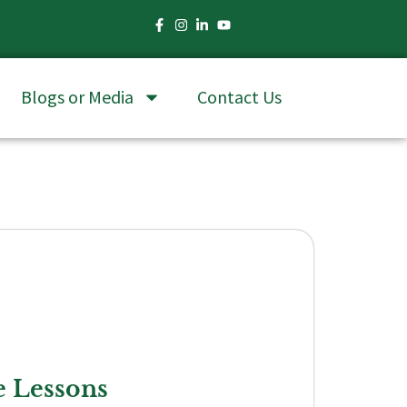
Blogs or Media
Contact Us
e Lessons