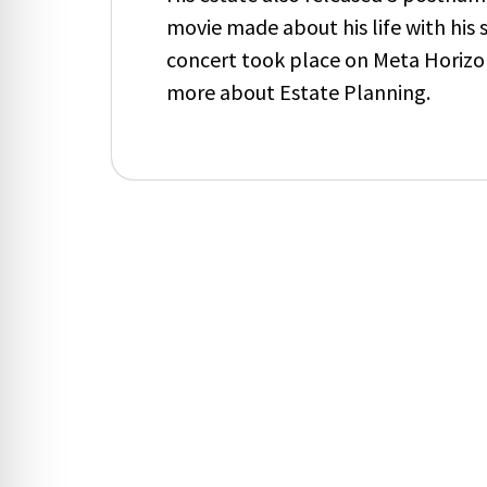
movie made about his life with his 
concert took place on Meta Horiz
more about Estate Planning.