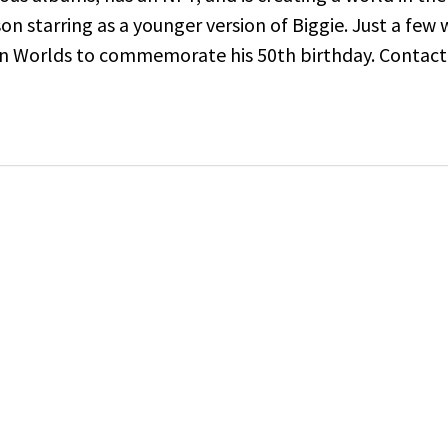
son starring as a younger version of Biggie. Just a fe
on Worlds to commemorate his 50th birthday.
Contact