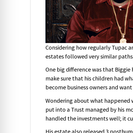
Considering how regularly Tupac an
estates followed very similar paths 
One big difference was that Biggie 
make sure that his children had wh
become business owners and want t
Wondering about what happened with
put into a Trust managed by his mo
handled the investments well; it cu
His estate also released 3 posthum