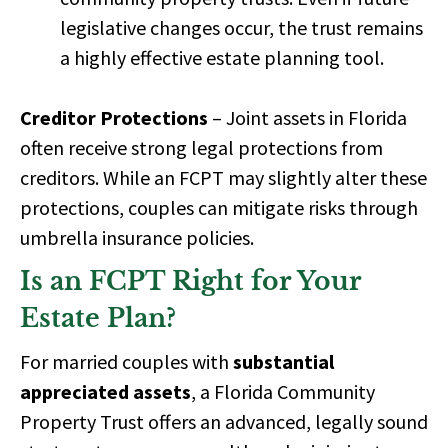
legislative changes occur, the trust remains
a
highly effective estate planning tool.
Creditor Protections
– Joint assets in Florida
often receive
strong legal protections
from
creditors. While an FCPT may slightly alter these
protections, couples can mitigate risks through
umbrella insurance policies.
Is an FCPT Right for Your
Estate Plan?
For married couples with
substantial
appreciated assets
, a Florida Community
Property Trust offers an
advanced, legally sound