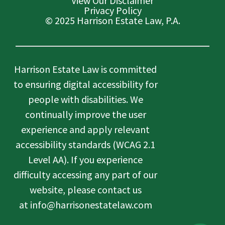
View Our Disclaimer
Privacy Policy
© 2025 Harrison Estate Law, P.A.
Harrison Estate Law is committed
to ensuring digital accessibility for
people with disabilities. We
continually improve the user
experience and apply relevant
accessibility standards (WCAG 2.1
Level AA). If you experience
difficulty accessing any part of our
website, please contact us
at info@harrisonestatelaw.com