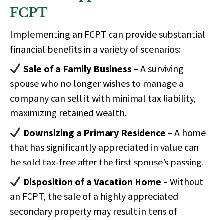
FCPT
Implementing an FCPT can provide substantial
financial benefits in a variety of scenarios:
Sale of a Family Business
– A surviving
spouse who no longer wishes to manage a
company can sell it with minimal tax liability,
maximizing retained wealth.
Downsizing a Primary Residence
– A home
that has significantly appreciated in value can
be sold tax-free after the first spouse’s passing.
Disposition of a Vacation Home
– Without
an FCPT, the sale of a highly appreciated
secondary property may result in
tens of