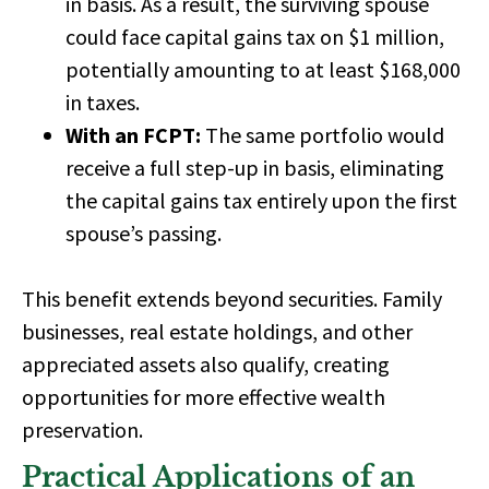
in basis
. As a result, the surviving spouse
could face capital gains tax on
$1 million
,
potentially amounting to at least
$168,000
in taxes.
With an FCPT:
The same portfolio would
receive a
full step-up in basis,
eliminating
the capital gains tax entirely upon the first
spouse’s passing.
This benefit extends beyond securities.
Family
businesses, real estate holdings, and other
appreciated assets
also qualify, creating
opportunities for more effective wealth
preservation.
Practical Applications of an