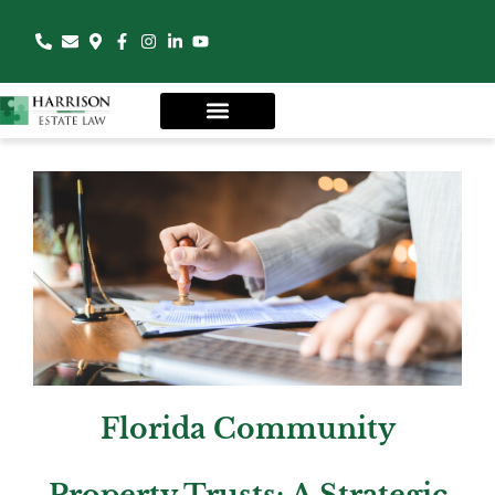
Florida Community