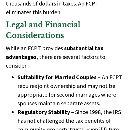
thousands of dollars
in taxes. An FCPT
eliminates this burden.
Legal and Financial
Considerations
While an FCPT provides
substantial tax
advantages
, there are several factors to
consider:
Suitability for Married Couples
– An FCPT
requires joint ownership and may not be
appropriate for
second marriages where
spouses maintain separate assets.
Regulatory Stability
– Since
1998, the IRS
has not challenged the tax benefits
of
community property trusts. Even if future