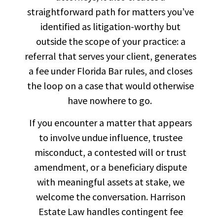
straightforward path for matters you’ve
identified as litigation-worthy but
outside the scope of your practice: a
referral that serves your client, generates
a fee under Florida Bar rules, and closes
the loop on a case that would otherwise
have nowhere to go.
If you encounter a matter that appears
to involve undue influence, trustee
misconduct, a contested will or trust
amendment, or a beneficiary dispute
with meaningful assets at stake, we
welcome the conversation. Harrison
Estate Law handles contingent fee