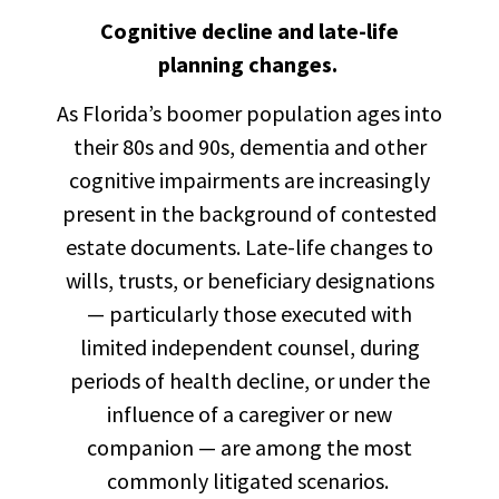
Cognitive decline and late-life
planning changes.
As Florida’s boomer population ages into
their 80s and 90s, dementia and other
cognitive impairments are increasingly
present in the background of contested
estate documents. Late-life changes to
wills, trusts, or beneficiary designations
— particularly those executed with
limited independent counsel, during
periods of health decline, or under the
influence of a caregiver or new
companion — are among the most
commonly litigated scenarios.