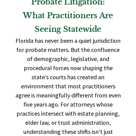
Probate Litigation:
What Practitioners Are
Seeing Statewide
Florida has never been a quiet jurisdiction
for probate matters. But the confluence
of demographic, legislative, and
procedural forces now shaping the
state’s courts has created an
environment that most practitioners
agree is meaningfully different from even
five years ago. For attorneys whose
practices intersect with estate planning,
elder law, or trust administration,
understanding these shifts isn’t just