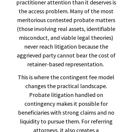
practitioner attention than it deserves is
the access problem. Many of the most
meritorious contested probate matters
(those involving real assets, identifiable
misconduct, and viable legal theories)
never reach litigation because the
aggrieved party cannot bear the cost of
retainer-based representation.
This is where the contingent fee model
changes the practical landscape.
Probate litigation handled on
contingency makes it possible for
beneficiaries with strong claims and no
liquidity to pursue them. For referring
attorneys, it also creates a