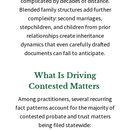
complicated by decades of distance.
Blended family structures add further
complexity: second marriages,
stepchildren, and children from prior
relationships create inheritance
dynamics that even carefully drafted
documents can fail to anticipate.
What Is Driving
Contested Matters
Among practitioners, several recurring
fact patterns account for the majority of
contested probate and trust matters
being filed statewide: