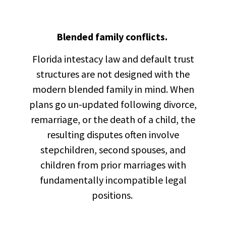
Blended family conflicts.
Florida intestacy law and default trust
structures are not designed with the
modern blended family in mind. When
plans go un-updated following divorce,
remarriage, or the death of a child, the
resulting disputes often involve
stepchildren, second spouses, and
children from prior marriages with
fundamentally incompatible legal
positions.