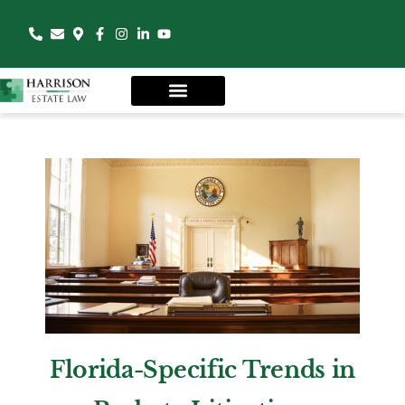
Florida-Specific Trends in