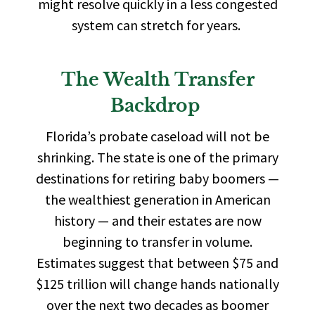
might resolve quickly in a less congested
system can stretch for years.
The Wealth Transfer
Backdrop
Florida’s probate caseload will not be
shrinking. The state is one of the primary
destinations for retiring baby boomers —
the wealthiest generation in American
history — and their estates are now
beginning to transfer in volume.
Estimates suggest that between $75 and
$125 trillion will change hands nationally
over the next two decades as boomer