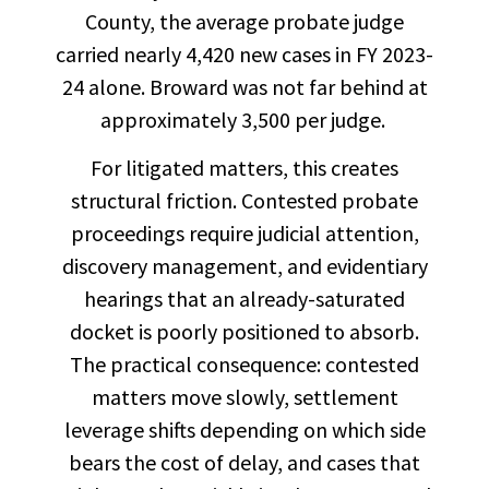
County, the average probate judge
carried nearly 4,420 new cases in FY 2023-
24 alone. Broward was not far behind at
approximately 3,500 per judge.
For litigated matters, this creates
structural friction. Contested probate
proceedings require judicial attention,
discovery management, and evidentiary
hearings that an already-saturated
docket is poorly positioned to absorb.
The practical consequence: contested
matters move slowly, settlement
leverage shifts depending on which side
bears the cost of delay, and cases that