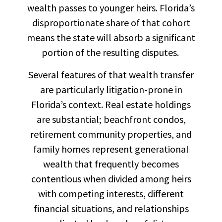
wealth passes to younger heirs. Florida’s
disproportionate share of that cohort
means the state will absorb a significant
portion of the resulting disputes.
Several features of that wealth transfer
are particularly litigation-prone in
Florida’s context. Real estate holdings
are substantial; beachfront condos,
retirement community properties, and
family homes represent generational
wealth that frequently becomes
contentious when divided among heirs
with competing interests, different
financial situations, and relationships