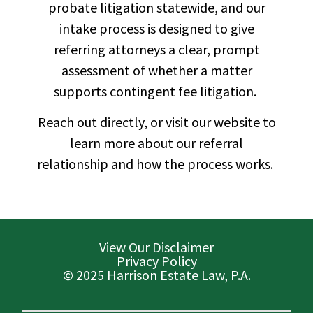
probate litigation statewide, and our
intake process is designed to give
referring attorneys a clear, prompt
assessment of whether a matter
supports contingent fee litigation.
Reach out directly, or visit our website to
learn more about our referral
relationship and how the process works.
View Our Disclaimer
Privacy Policy
© 2025 Harrison Estate Law, P.A.