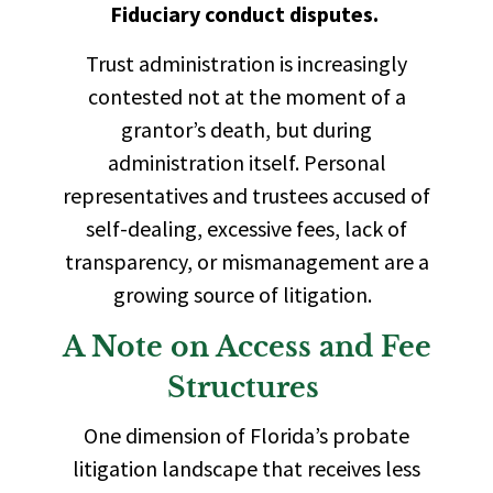
Fiduciary conduct disputes.
Trust administration is increasingly
contested not at the moment of a
grantor’s death, but during
administration itself. Personal
representatives and trustees accused of
self-dealing, excessive fees, lack of
transparency, or mismanagement are a
growing source of litigation.
A Note on Access and Fee
Structures
One dimension of Florida’s probate
litigation landscape that receives less