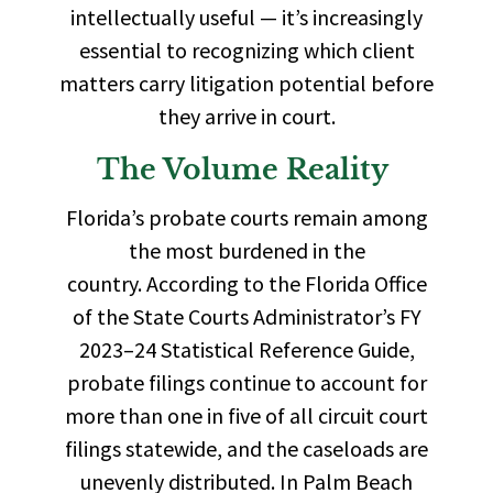
intellectually useful — it’s increasingly
essential to recognizing which client
matters carry litigation potential before
they arrive in court.
The Volume Reality
Florida’s probate courts remain among
the most burdened in the
country.
According to the Florida Office
of the State Courts Administrator’s FY
2023–24 Statistical Reference Guide,
probate filings continue to account for
more than one in five of all circuit court
filings statewide,
and the caseloads are
unevenly distributed. In Palm Beach