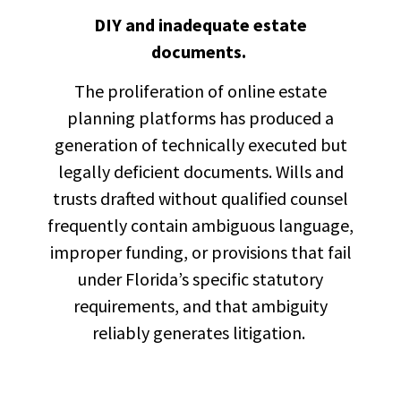
DIY and inadequate estate
documents.
The proliferation of online estate
planning platforms has produced a
generation of technically executed but
legally deficient documents. Wills and
trusts drafted without qualified counsel
frequently contain ambiguous language,
improper funding, or provisions that fail
under Florida’s specific statutory
requirements, and that ambiguity
reliably generates litigation.