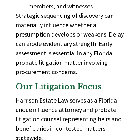
members, and witnesses
Strategic sequencing of discovery can
materially influence whether a
presumption develops or weakens. Delay
can erode evidentiary strength. Early
assessment is essential in any Florida
probate litigation matter involving
procurement concerns.
Our Litigation Focus
Harrison Estate Law serves as a
Florida
undue influence attorney
and probate
litigation counsel representing heirs and
beneficiaries in contested matters
statewide.