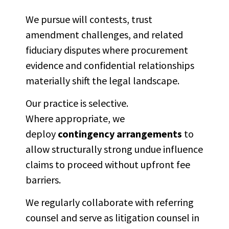
We pursue will contests, trust
amendment challenges, and related
fiduciary disputes where procurement
evidence and confidential relationships
materially shift the legal landscape.
Our practice is selective.
Where appropriate, we
deploy
contingency arrangements
to
allow structurally strong undue influence
claims to proceed without upfront fee
barriers.
We regularly collaborate with referring
counsel and serve as litigation counsel in