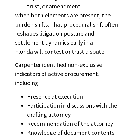
trust, or amendment.
When both elements are present, the
burden shifts. That procedural shift often
reshapes litigation posture and
settlement dynamics early in a
Florida will contest or trust dispute.
Carpenter identified non-exclusive
indicators of active procurement,
including:
Presence at execution
Participation in discussions with the
drafting attorney
Recommendation of the attorney
Knowledge of document contents