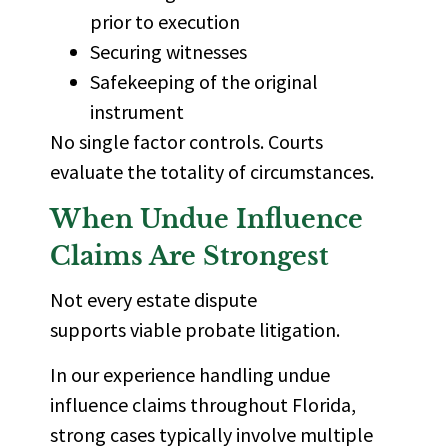
prior to execution
Securing witnesses
Safekeeping of the original
instrument
No single factor controls. Courts
evaluate the totality of circumstances.
When Undue Influence
Claims Are Strongest
Not every estate dispute
supports viable probate litigation.
In our experience handling undue
influence claims throughout Florida,
strong cases typically involve multiple