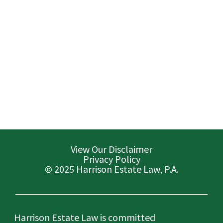
View Our Disclaimer
Privacy Policy
© 2025 Harrison Estate Law, P.A.
Harrison Estate Law is committed