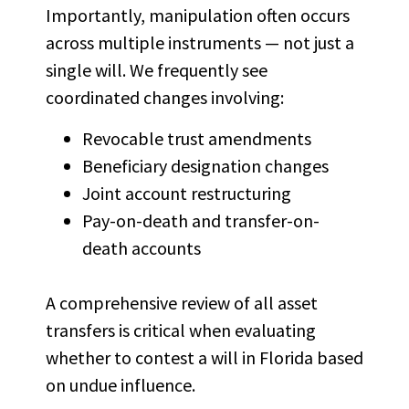
Importantly, manipulation often occurs
across multiple instruments — not just a
single will. We frequently see
coordinated changes involving:
Revocable trust amendments
Beneficiary designation changes
Joint account restructuring
Pay-on-death and transfer-on-
death accounts
A comprehensive review of all asset
transfers is critical when evaluating
whether to contest a will in Florida based
on undue influence.