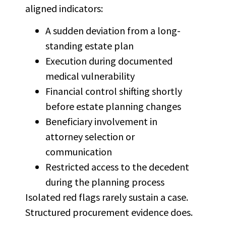
aligned indicators:
A sudden deviation from a long-
standing estate plan
Execution during documented
medical vulnerability
Financial control shifting shortly
before estate planning changes
Beneficiary involvement in
attorney selection or
communication
Restricted access to the decedent
during the planning process
Isolated red flags rarely sustain a case.
Structured procurement evidence does.