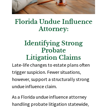
Florida Undue Influence
Attorney:
Identifying Strong
Probate
Litigation Claims
Late-life changes to estate plans often
trigger suspicion. Fewer situations,
however, support a structurally strong
undue influence claim.
As a Florida undue influence attorney
handling probate litigation statewide,