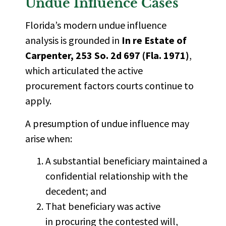
Undue Influence Cases
Florida’s modern undue influence
analysis is grounded in
In re Estate of
Carpenter, 253 So. 2d 697 (Fla. 1971)
,
which articulated the active
procurement factors courts continue to
apply.
A presumption of undue influence may
arise when:
A substantial beneficiary maintained a
confidential relationship with the
decedent; and
That beneficiary was active
in procuring the contested will,