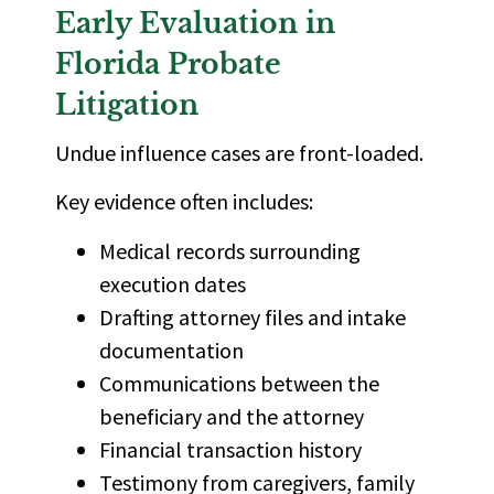
Early Evaluation in
Florida Probate
Litigation
Undue influence cases are front-loaded.
Key evidence often includes:
Medical records surrounding
execution dates
Drafting attorney files and intake
documentation
Communications between the
beneficiary and the attorney
Financial transaction history
Testimony from caregivers, family