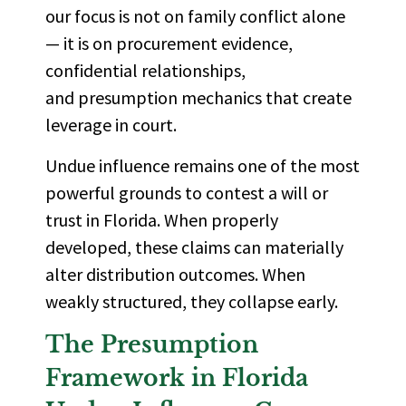
our focus is not on family conflict alone
— it is on procurement evidence,
confidential relationships,
and presumption mechanics that create
leverage in court.
Undue influence remains one of the most
powerful grounds to contest a will or
trust in Florida. When properly
developed, these claims can materially
alter distribution outcomes. When
weakly structured, they collapse early.
The Presumption
Framework in Florida