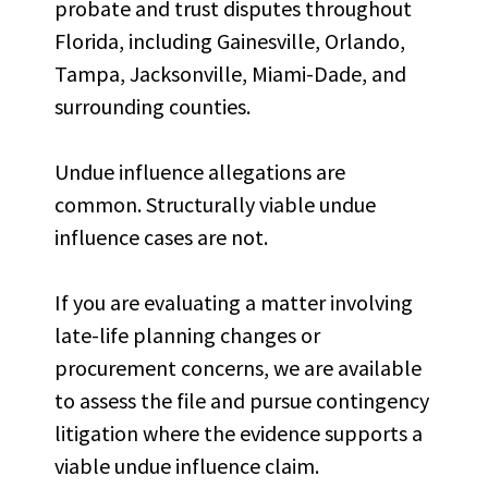
probate and trust disputes throughout
Florida, including Gainesville, Orlando,
Tampa, Jacksonville, Miami-Dade, and
surrounding counties.
Undue influence allegations are
common. Structurally viable undue
influence cases are not.
If you are evaluating a matter involving
late-life planning changes or
procurement concerns, we are available
to assess the file and pursue contingency
litigation where the evidence supports a
viable undue influence claim.