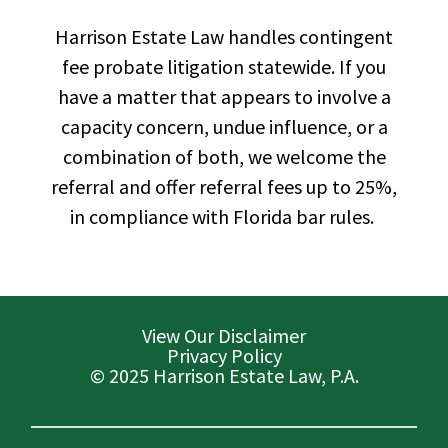
Harrison Estate Law handles contingent
fee probate litigation statewide. If you
have a matter that appears to involve a
capacity concern, undue influence, or a
combination of both, we welcome the
referral and offer referral fees up to 25%,
in compliance with Florida bar rules.
View Our Disclaimer
Privacy Policy
© 2025 Harrison Estate Law, P.A.