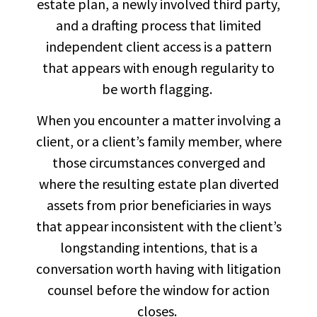
estate plan, a newly involved third party,
and a drafting process that limited
independent client access is a pattern
that appears with enough regularity to
be worth flagging.
When you encounter a matter involving a
client, or a client’s family member, where
those circumstances converged and
where the resulting estate plan diverted
assets from prior beneficiaries in ways
that appear inconsistent with the client’s
longstanding intentions, that is a
conversation worth having with litigation
counsel before the window for action
closes.