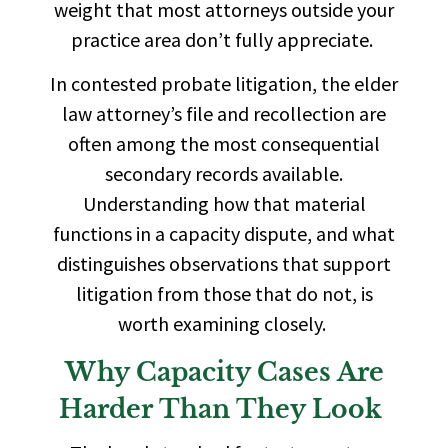
weight that most attorneys outside your
practice area don’t fully appreciate.
In contested probate litigation, the elder
law attorney’s file and recollection are
often among the most consequential
secondary records available.
Understanding how that material
functions in a capacity dispute, and what
distinguishes observations that support
litigation from those that do not, is
worth examining closely.
Why Capacity Cases Are
Harder Than They Look