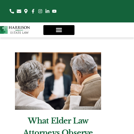
What Elder Law
Attorneys Observe