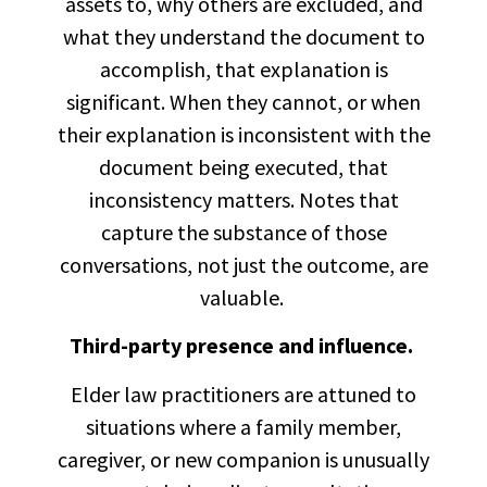
assets to, why others are excluded, and
what they understand the document to
accomplish, that explanation is
significant. When they cannot, or when
their explanation is inconsistent with the
document being executed, that
inconsistency matters. Notes that
capture the substance of those
conversations, not just the outcome, are
valuable.
Third-party presence and influence.
Elder law practitioners are attuned to
situations where a family member,
caregiver, or new companion is unusually