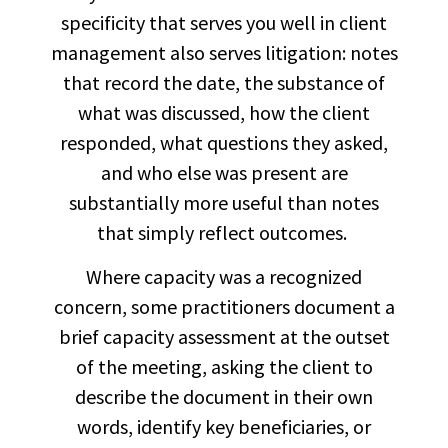
specificity that serves you well in client
management also serves litigation: notes
that record the date, the substance of
what was discussed, how the client
responded, what questions they asked,
and who else was present are
substantially more useful than notes
that simply reflect outcomes.
Where capacity was a recognized
concern, some practitioners document a
brief capacity assessment at the outset
of the meeting, asking the client to
describe the document in their own
words, identify key beneficiaries, or