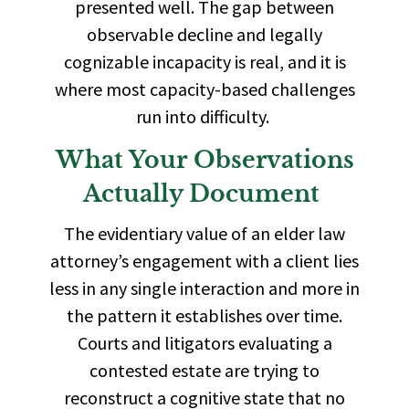
presented well. The gap between
observable decline and legally
cognizable incapacity is real, and it is
where most capacity-based challenges
run into difficulty.
What Your Observations
Actually Document
The evidentiary value of an elder law
attorney’s engagement with a client lies
less in any single interaction and more in
the pattern it establishes over time.
Courts and litigators evaluating a
contested estate are trying to
reconstruct a cognitive state that no