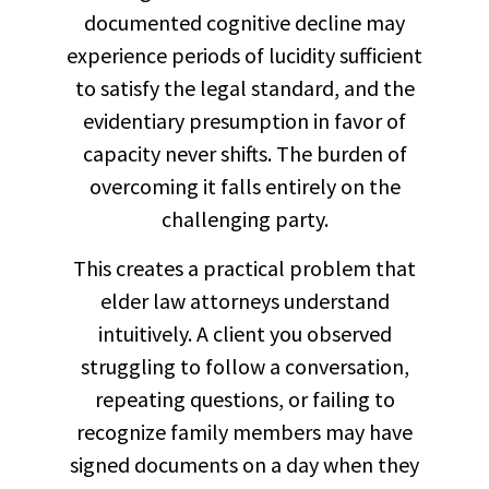
documented cognitive decline may
experience periods of lucidity sufficient
to satisfy the legal standard, and the
evidentiary presumption in favor of
capacity never shifts. The burden of
overcoming it falls entirely on the
challenging party.
This creates a practical problem that
elder law attorneys understand
intuitively. A client you observed
struggling to follow a conversation,
repeating questions, or failing to
recognize family members may have
signed documents on a day when they