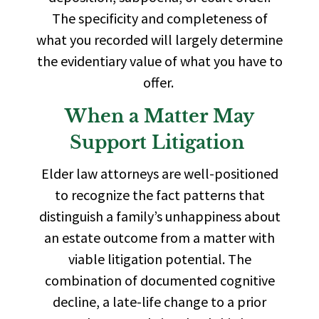
The specificity and completeness of
what you recorded will largely determine
the evidentiary value of what you have to
offer.
When a Matter May
Support Litigation
Elder law attorneys are well-positioned
to recognize the fact patterns that
distinguish a family’s unhappiness about
an estate outcome from a matter with
viable litigation potential. The
combination of documented cognitive
decline, a late-life change to a prior