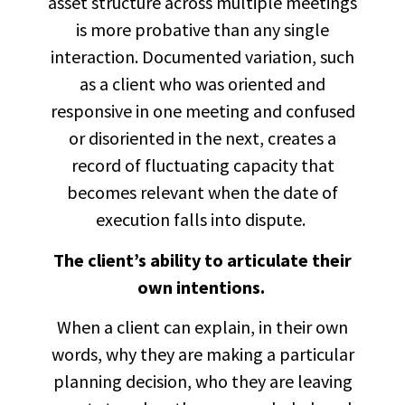
asset structure across multiple meetings
is more probative than any single
interaction. Documented variation, such
as a client who was oriented and
responsive in one meeting and confused
or disoriented in the next, creates a
record of fluctuating capacity that
becomes relevant when the date of
execution falls into dispute.
The client’s ability to articulate their
own intentions.
When a client can explain, in their own
words, why they are making a particular
planning decision, who they are leaving