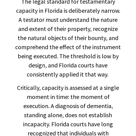
The legal standard for testamentary
capacity in Florida is deliberately narrow.
A testator must understand the nature
and extent of their property, recognize
the natural objects of their bounty, and
comprehend the effect of the instrument
being executed. The threshold is low by
design, and Florida courts have
consistently applied it that way.
Critically, capacity is assessed at a single
moment in time: the moment of
execution. A diagnosis of dementia,
standing alone, does not establish
incapacity. Florida courts have long
recognized that individuals with