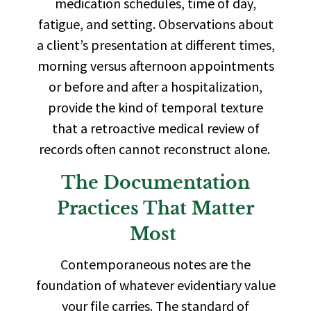
medication schedules, time of day,
fatigue, and setting. Observations about
a client’s presentation at different times,
morning versus afternoon appointments
or before and after a hospitalization,
provide the kind of temporal texture
that a retroactive medical review of
records often cannot reconstruct alone.
The Documentation
Practices That Matter
Most
Contemporaneous notes are the
foundation of whatever evidentiary value
your file carries. The standard of