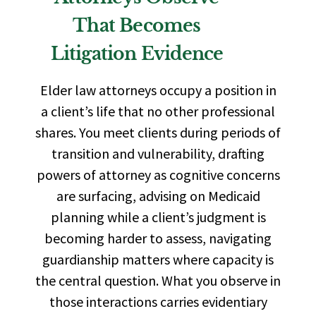
That Becomes
Litigation Evidence
Elder law attorneys occupy a position in
a client’s life that no other professional
shares. You meet clients during periods of
transition and vulnerability, drafting
powers of attorney as cognitive concerns
are surfacing, advising on Medicaid
planning while a client’s judgment is
becoming harder to assess, navigating
guardianship matters where capacity is
the central question. What you observe in
those interactions carries evidentiary