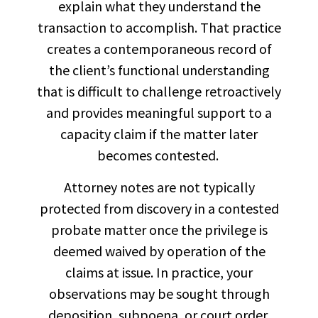
explain what they understand the
transaction to accomplish. That practice
creates a contemporaneous record of
the client’s functional understanding
that is difficult to challenge retroactively
and provides meaningful support to a
capacity claim if the matter later
becomes contested.
Attorney notes are not typically
protected from discovery in a contested
probate matter once the privilege is
deemed waived by operation of the
claims at issue. In practice, your
observations may be sought through
deposition, subpoena, or court order.