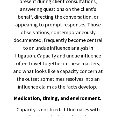
present during client consultations,
answering questions on the client’s
behalf, directing the conversation, or
appearing to prompt responses. Those
observations, contemporaneously
documented, frequently become central
to an undue influence analysis in
litigation. Capacity and undue influence
often travel together in these matters,
and what looks like a capacity concern at
the outset sometimes resolves into an
influence claim as the facts develop.
Medication, timing, and environment.
Capacity is not fixed. It fluctuates with