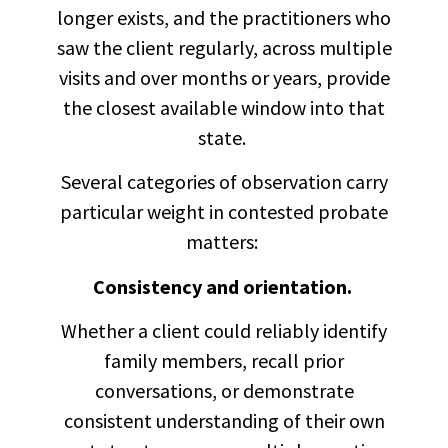
longer exists, and the practitioners who
saw the client regularly, across multiple
visits and over months or years, provide
the closest available window into that
state.
Several categories of observation carry
particular weight in contested probate
matters:
Consistency and orientation.
Whether a client could reliably identify
family members, recall prior
conversations, or demonstrate
consistent understanding of their own