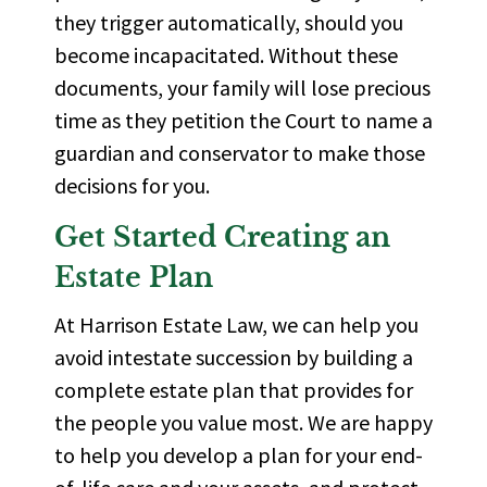
they trigger automatically, should you
become incapacitated. Without these
documents, your family will lose precious
time as they petition the Court to name a
guardian and conservator to make those
decisions for you.
Get Started Creating an
Estate Plan
At Harrison Estate Law, we can help you
avoid intestate succession by building a
complete estate plan that provides for
the people you value most. We are happy
to help you develop a plan for your end-