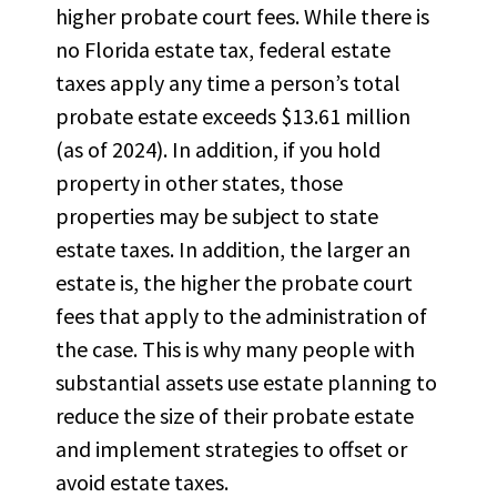
higher probate court fees. While there is
no Florida estate tax, federal estate
taxes apply any time a person’s total
probate estate exceeds $13.61 million
(as of 2024). In addition, if you hold
property in other states, those
properties may be subject to state
estate taxes.
In addition, the larger an
estate is, the higher the probate court
fees that apply to the administration of
the case.
This is why many people with
substantial
assets use estate planning to
reduce the size of their probate estate
and implement strategies to offset or
avoid estate taxes.