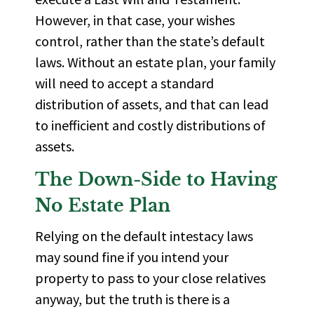
However, in that case, your wishes
control, rather than the state’s default
laws. Without an estate plan, your family
will need to accept a standard
distribution of assets, and that can lead
to inefficient and costly distributions of
assets.
The
Down-Side
to Having
No Estate Plan
Relying on the default intestacy laws
may sound fine if you intend your
property to pass to your close relatives
anyway, but the truth is there is a