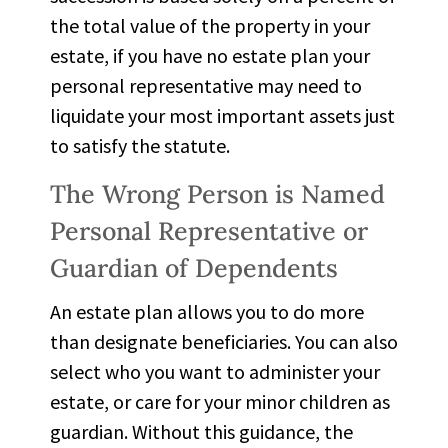
the total value of the property in your
estate, if you have no estate plan your
personal representative may need to
liquidate your most important assets just
to satisfy the statute.
The Wrong Person is Named
Personal Representative or
Guardian of Dependents
An estate plan allows you to do more
than designate beneficiaries. You can also
select who you want to administer your
estate, or care for your minor children as
guardian. Without this guidance, the