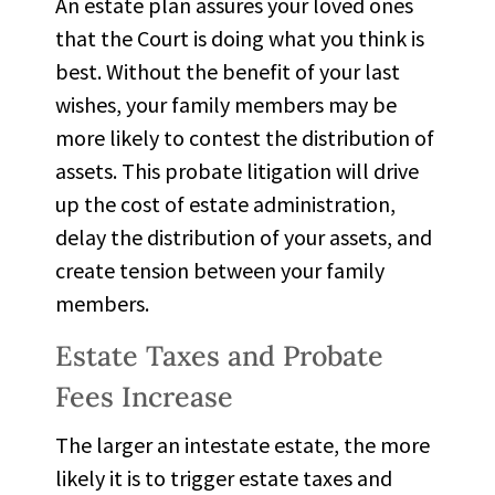
An estate plan assures your loved ones
that the Court is doing what you think is
best. Without the benefit of your last
wishes, your family members may be
more likely to
contest the distribution of
assets
. This probate litigation will drive
up the cost of estate administration,
delay the distribution of your assets, and
create tension between your family
members.
Estate Taxes and Probate
Fees Increase
The larger an intestate estate, the more
likely it is to trigger
estate taxes
and