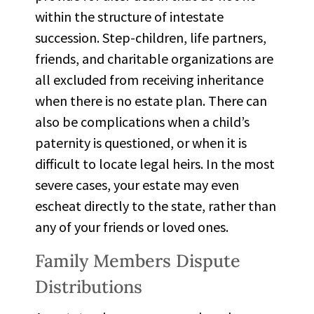
within the structure of intestate
succession.
Step-children
, life partners,
friends, and charitable organizations are
all excluded from receiving inheritance
when there is no estate plan. There can
also be complications when a child’s
paternity is questioned, or when it is
difficult to
locate
legal heirs. In the most
severe cases, your estate may even
escheat
directly to the state, rather than
any of your friends or loved ones.
Family Members Dispute
Distributions