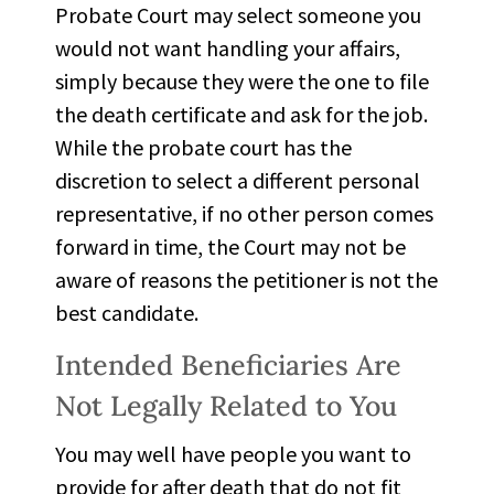
Probate Court may select someone you
would not want
handling
your affairs,
simply because they were the one to file
the death certificate and ask for the job.
While the probate court has the
discretion to select a different personal
representative, if no other person comes
forward in time, the Court may not be
aware of reasons the petitioner is not the
best candidate.
Intended Beneficiaries Are
Not Legally Related to You
You may well have people you want to
provide for after death that do not fit