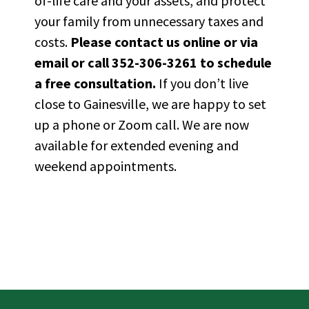
of-life care and your
assets, and
protect
your family from unnecessary taxes and
costs.
Please
contact us online or via
email
or call
352-306-3261
to schedule
a free consultation.
If you
don’t
live
close to Gainesville, we are happy to set
up a phone or Zoom call. We are now
available for extended evening and
weekend appointments.