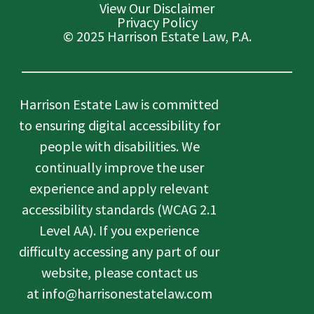
View Our Disclaimer
Privacy Policy
© 2025 Harrison Estate Law, P.A.
Harrison Estate Law is committed
to ensuring digital accessibility for
people with disabilities. We
continually improve the user
experience and apply relevant
accessibility standards (WCAG 2.1
Level AA). If you experience
difficulty accessing any part of our
website, please contact us
at info@harrisonestatelaw.com