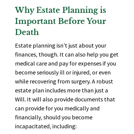
Why Estate Planning is
Important Before Your
Death
Estate planning isn’t just about your
finances, though. It can also help you get
medical care and pay for expenses if you
become seriously ill or injured, or even
while recovering from surgery. A robust
estate plan includes more than just a
Will. It will also
provide documents
that
can provide for you medically and
financially, should you become
incapacitated, including: