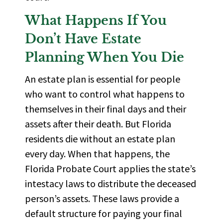
What Happens If You
Don’t
Have Estate
Planning When You Die
An estate plan is essential for people
who want to control what happens to
themselves in their final days and their
assets after their death. But Florida
residents die without an estate plan
every day. When that happens, the
Florida Probate Court applies the state’s
intestacy laws
to distribute the deceased
person’s assets. These laws provide a
default structure for paying your final