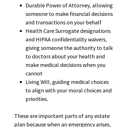
Durable Power of Attorney, allowing
someone to make financial decisions
and transactions on your behalf
Health Care Surrogate designations
and HIPAA confidentiality waivers,
giving someone the authority to talk
to doctors about your health and
make medical decisions when you
cannot
Living Will, guiding medical choices
to align with your moral choices and
priorities.
These are important parts of any estate
plan because when an emergency arises,