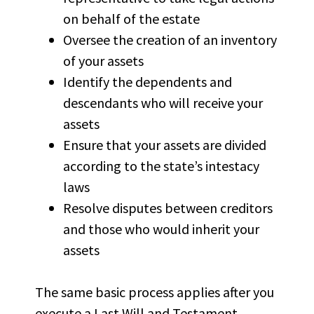
on behalf of the estate
Oversee the creation of an inventory
of your assets
Identify the dependents and
descendants who will receive your
assets
Ensure that your assets are divided
according to the state’s intestacy
laws
Resolve disputes between creditors
and those who would inherit your
assets
The same basic process applies after you
execute a Last Will and Testament.