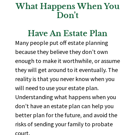
What Happens When You
Don’t
Have An Estate Plan
Many people put off estate planning
because they believe they
don’t
own
enough to make it
worthwhile, or
assume
they will get around to it eventually. The
reality is that you never know when you
will need to use your estate plan.
Understanding what happens when you
don’t
have an estate plan can help you
better plan for the
future, and
avoid the
risks of sending your family to probate
court.