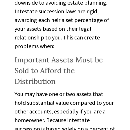
downside to avoiding estate planning.
Intestate
succession laws are rigid,
awarding each heir a set percentage of
your assets based on their legal
relationship to you. This can create
problems when:
Important Assets Must be
Sold to Afford the
Distribution
You may have one or two assets that
hold substantial value compared to your
other accounts, especially if you are a
homeowner. Because intestate
succession is based solely on a percent of