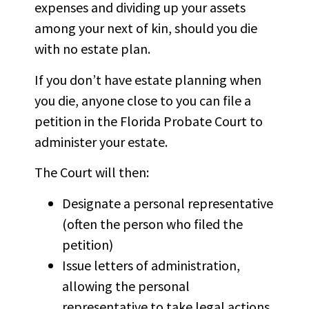
expenses and dividing up your assets
among your
next of kin
, should you die
with no estate plan.
If you don’t have estate planning when
you die, anyone close to you can file a
petition in the Florida Probate Court to
administer your estate.
The Court will then:
Designate a personal representative
(often the person who filed the
petition)
Issue letters of administration,
allowing the personal
representative to take legal actions