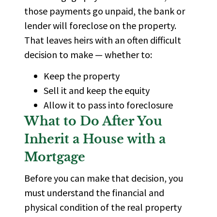
those payments go unpaid, the bank or
lender will foreclose on the property.
That leaves heirs with an often difficult
decision to make — whether to:
Keep the property
Sell it and keep the equity
Allow it to pass into foreclosure
What to Do After You
Inherit a House with a
Mortgage
Before you can make that decision, you
must understand the financial and
physical condition of the real property