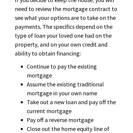
need to review the mortgage contract to
see what your options are to take on the
payments. The specifics depend on the
type of loan your loved one had on the
property, and on your own credit and
ability to obtain financing:
Continue to pay the existing
mortgage
Assume the existing traditional
mortgage in your own name
Take out a new loan and pay off the
current mortgage
Pay off a reverse mortgage
Close out the home equity line of