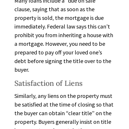
Many loans include a “due on sale”
clause, saying that as soon as the
property is sold, the mortgage is due
immediately. Federal law says this can’t
prohibit you from inheriting a house with
a mortgage. However, you need to be
prepared to pay off your loved one’s
debt before signing the title over to the
buyer.
Satisfaction of Liens
Similarly, any liens on the property must
be satisfied at the time of closing so that
the buyer can obtain “clear title” on the
property. Buyers generally insist on title