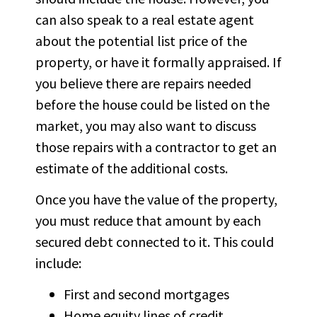
can also speak to a real estate agent
about the potential list price of the
property, or have it formally appraised. If
you believe there are repairs needed
before the house could be listed on the
market, you may also want to discuss
those repairs with a contractor to get an
estimate of the additional costs.
Once you have the value of the property,
you must reduce that amount by each
secured debt connected to it. This could
include:
First and second mortgages
Home equity lines of credit