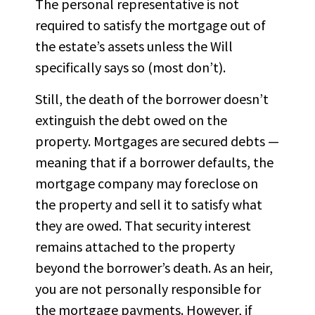
The personal representative is not
required to satisfy the mortgage out of
the estate’s assets unless the Will
specifically says so (most don’t).
Still, the death of the borrower doesn’t
extinguish the debt owed on the
property. Mortgages are secured debts —
meaning that if a borrower defaults, the
mortgage company may foreclose on
the property and sell it to satisfy what
they are owed. That security interest
remains attached to the property
beyond the borrower’s death. As an heir,
you are not personally responsible for
the mortgage payments. However, if