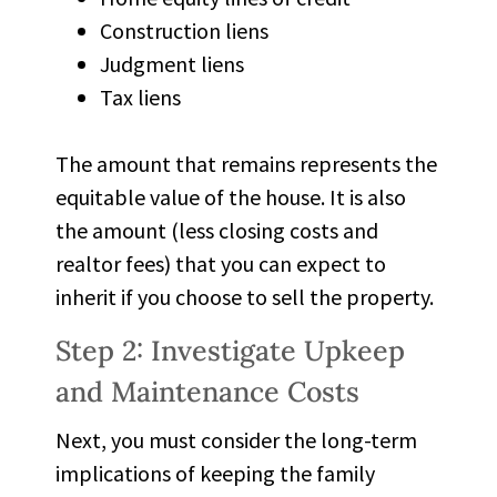
Construction liens
Judgment liens
Tax liens
The amount that remains represents the
equitable value of the house. It is also
the amount (less closing costs and
realtor fees) that you can expect to
inherit if you choose to sell the property.
Step 2: Investigate Upkeep
and Maintenance Costs
Next, you must consider the long-term
implications of keeping the family