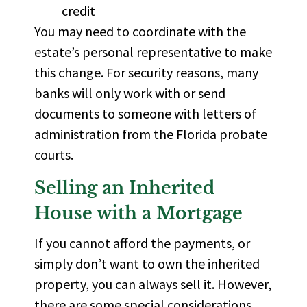
credit
You may need to
coordinate with the
estate’s personal representative
to make
this change. For security reasons, many
banks will only work with or send
documents to someone with
letters of
administration
from the Florida probate
courts.
Selling an Inherited
House with a Mortgage
If you cannot afford the payments, or
simply don’t want to own the inherited
property, you can always sell it. However,
there are some special considerations