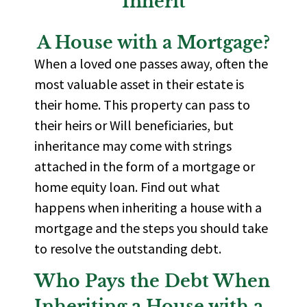
Inherit
A House with a Mortgage?
When a loved one passes away, often the
most valuable asset in their estate is
their home. This property can pass to
their heirs or Will beneficiaries, but
inheritance may come with strings
attached in the form of a mortgage or
home equity loan. Find out what
happens when inheriting a house with a
mortgage and the steps you should take
to resolve the outstanding debt.
Who Pays the Debt When
Inheriting a House with a