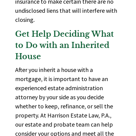
insurance to make certain there are no
undisclosed liens that will interfere with
closing.
Get Help Deciding What
to Do with an Inherited
House
After you inherit a house with a
mortgage, it is important to have an
experienced
estate administration
attorney
by your side as you decide
whether to keep, refinance, or sell the
property. At
Harrison Estate Law, P.A.
,
our estate and probate team can help
consider your options and meet all the