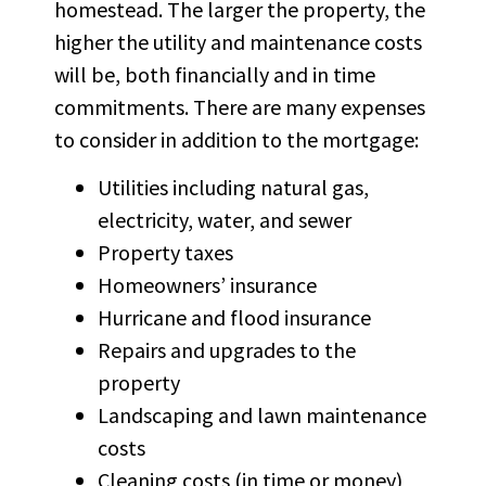
homestead. The larger the property, the
higher the utility and maintenance costs
will be, both financially and in time
commitments. There are many expenses
to consider in addition to the mortgage:
Utilities including natural gas,
electricity, water, and sewer
Property taxes
Homeowners’ insurance
Hurricane and flood insurance
Repairs and upgrades to the
property
Landscaping and lawn maintenance
costs
Cleaning costs (in time or money)