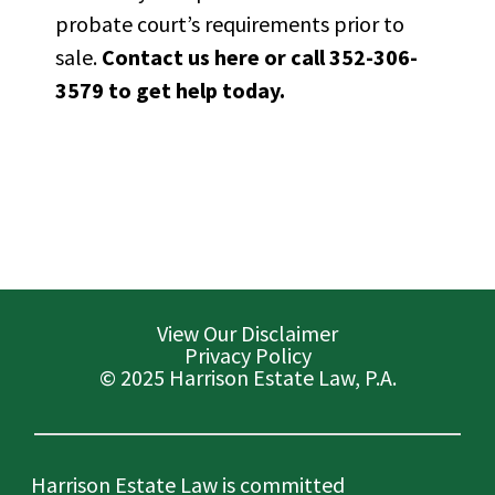
probate court’s requirements prior to
sale.
Contact us here
or call 352-306-
3579 to get help today.
View Our Disclaimer
Privacy Policy
© 2025 Harrison Estate Law, P.A.
Harrison Estate Law is committed