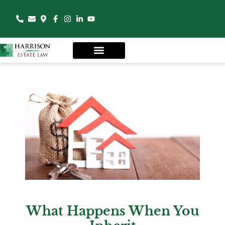
What Happens When You