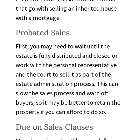
that go with selling an inherited house
with a mortgage.
Probated Sales
First, you may need to
wait until the
estate is fully distributed and closed
or
work with the personal representative
and the court to sell it as part of the
estate administration process. This can
slow the sales process and warn off
buyers, so it may be better to retain the
property if you can afford to do so.
Due on Sales Clauses