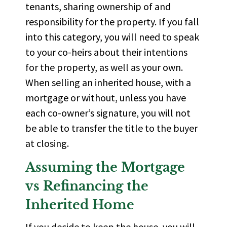
tenants, sharing ownership of and
responsibility for the property. If you fall
into this category, you will need to speak
to your co-heirs about their intentions
for the property, as well as your own.
When selling an inherited house, with a
mortgage or without, unless you have
each co-owner’s signature, you will not
be able to transfer the title to the buyer
at closing.
Assuming the Mortgage
vs Refinancing the
Inherited Home
If you decide to keep the house, you will