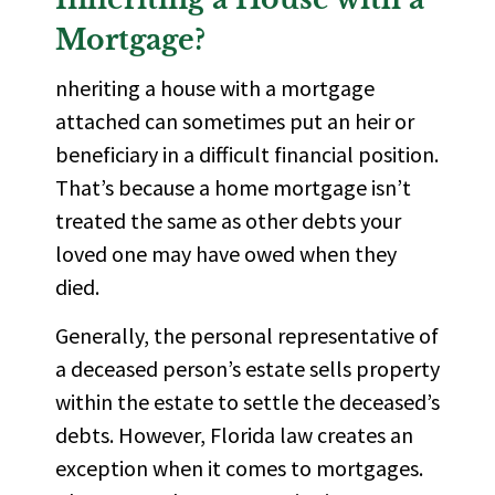
Mortgage?
nheriting a house with a mortgage
attached can sometimes put an
heir
or
beneficiary in a difficult financial position.
That’s because a home mortgage isn’t
treated the same as other debts your
loved one may have owed when they
died.
Generally, the personal representative of
a deceased person’s estate sells property
within the estate to settle the deceased’s
debts. However, Florida law creates an
exception when it comes to mortgages.