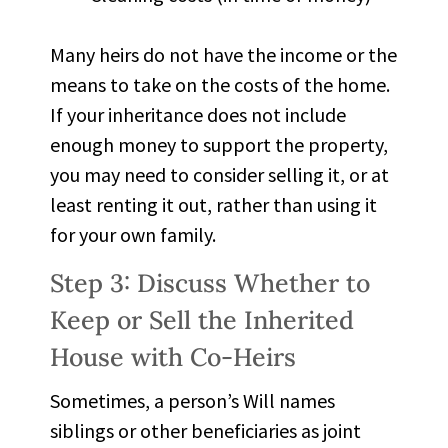
Many heirs do not have the income or the
means to take on the costs of the home.
If your inheritance does not include
enough money to support the property,
you may need to consider selling it, or at
least renting it out, rather than using it
for your own family.
Step 3: Discuss Whether to
Keep or Sell the Inherited
House with Co-Heirs
Sometimes, a person’s Will names
siblings or other beneficiaries as joint