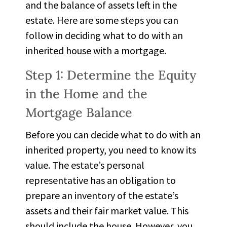
and the balance of assets left in the
estate. Here are some steps you can
follow in deciding what to do with an
inherited house with a mortgage.
Step 1: Determine the Equity
in the Home and the
Mortgage Balance
Before you can decide what to do with an
inherited property, you need to know its
value. The estate’s personal
representative has an obligation to
prepare an inventory of the estate’s
assets and their fair market value. This
should include the house. However, you